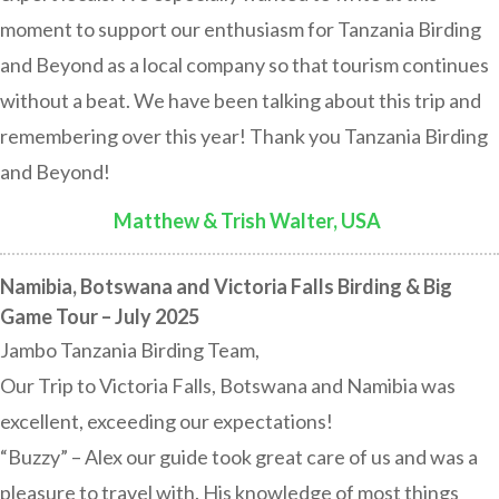
moment to support our enthusiasm for Tanzania Birding
and Beyond as a local company so that tourism continues
without a beat. We have been talking about this trip and
remembering over this year! Thank you Tanzania Birding
and Beyond!
Matthew & Trish Walter, USA
:
Namibia, Botswana and Victoria Falls Birding & Big
Game Tour – July 2025
Jambo Tanzania Birding Team,
Our Trip to Victoria Falls, Botswana and Namibia was
excellent, exceeding our expectations!
“Buzzy” – Alex our guide took great care of us and was a
pleasure to travel with. His knowledge of most things