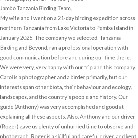
Jambo Tanzania Birding Team,
My wife and I went on a 21-day birding expedition across
northern Tanzania from Lake Victoria to Pemba Island in
January 2025. The company we selected, Tanzania
Birding and Beyond, ran a professional operation with
good communication before and during our time there.
We were very, very happy with our trip and this company.
Carol is a photographer and a birder primarily, but our
interests span other biota, their behaviour and ecology,
landscapes, and the country’s people and history. Our
guide (Anthony) was very accomplished and good at
explaining all these aspects. Also, Anthony and our driver
(Roger) gave us plenty of unhurried time to observe and
photograph. Roger is a skillful and careful driver, and kept