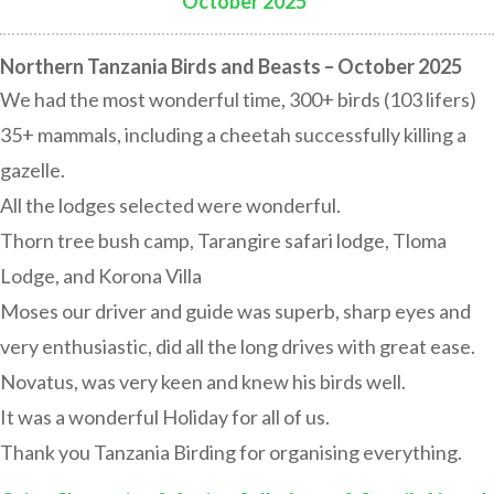
October 2025
:
Northern Tanzania Birds and Beasts – October 2025
We had the most wonderful time, 300+ birds (103 lifers)
35+ mammals, including a cheetah successfully killing a
gazelle.
All the lodges selected were wonderful.
Thorn tree bush camp, Tarangire safari lodge, Tloma
Lodge, and Korona Villa
Moses our driver and guide was superb, sharp eyes and
very enthusiastic, did all the long drives with great ease.
Novatus, was very keen and knew his birds well.
It was a wonderful Holiday for all of us.
Thank you Tanzania Birding for organising everything.