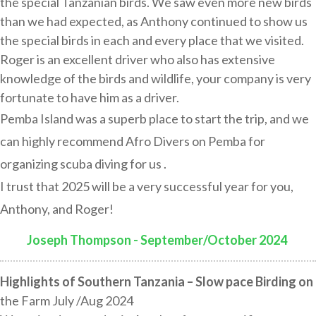
the special Tanzanian birds. We saw even more new birds
than we had expected, as Anthony continued to show us
the special birds in each and every place that we visited.
Roger is an excellent driver who also has extensive
knowledge of the birds and wildlife, your company is very
fortunate to have him as a driver.
Pemba Island was a superb place to start the trip, and we
can highly recommend Afro Divers on Pemba for
organizing scuba diving for us .
I trust that 2025 will be a very successful year for you,
Anthony, and Roger!
Joseph Thompson - September/October 2024
:
Highlights of Southern Tanzania – Slow pace Birding on
the Farm July /Aug 2024