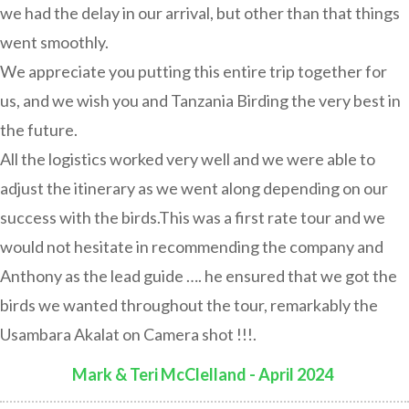
we had the delay in our arrival, but other than that things
went smoothly.
We appreciate you putting this entire trip together for
us, and we wish you and Tanzania Birding the very best in
the future.
All the logistics worked very well and we were able to
adjust the itinerary as we went along depending on our
success with the birds.This was a first rate tour and we
would not hesitate in recommending the company and
Anthony as the lead guide …. he ensured that we got the
birds we wanted throughout the tour, remarkably the
Usambara Akalat on Camera shot !!!.
Mark & Teri McClelland - April 2024
: