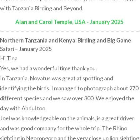
with Tanzania Birding and Beyond.
Alan and Carol Temple, USA - January 2025
:
Northern Tanzania and Kenya: Birding and Big Game
Safari – January 2025
Hi Tina
Yes, we had a wonderful time thank you.
In Tanzania, Novatus was great at spotting and
identifying the birds. I managed to photograph about 270
different species and we saw over 300. We enjoyed the
day with Abdul too.
Joel was knowledgeable on the animals, is a great driver
and was good company for the whole trip. The Rhino
sighting in Ngorongoro and the very close up lion sighting