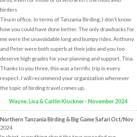
birders
Tina in office, In terms of Tanzania Birding, I don’t know
how you could have done better. The only drawbacks for
me were the unavoidable long and bumpy rides. Anthony
and Peter were both superb at their jobs and you too
deserve high grades for your planning and support, Tina.
Thanks to you three, this was a terrific trip in every
respect. I will recommend your organization whenever
the topic of birding travel comes up.
Wayne, Lisa & Caitlin Klockner - November 2024
:
Northern Tanzania Birding & Big Game Safari Oct/Nov
2024
In short, everything about the tour exceeded our