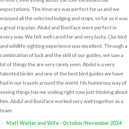
expectations. The itinerary was perfect for us and we
enjoyed all the selected lodging and stops, so for us it was
a great trip plan. Abdul and Boniface were perfect in
every way. We felt well cared for and very lucky. Our bird
and wildlife sighting experience was excellent. Through a
combination of luck and the skill of our guides, we saw a
lot of things the are very rarely seen. Abdul is a very
talented birder and one of the best bird guides we have
had in our travels around the world. His humorous way of
seeing things has me smiling right now just thinking about
him. Abdul and Boniface worked very well together as a
team.
Matt Walter and Wife - October/November 2024
: