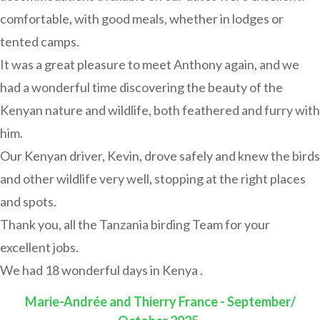
comfortable, with good meals, whether in lodges or
tented camps.
It was a great pleasure to meet Anthony again, and we
had a wonderful time discovering the beauty of the
Kenyan nature and wildlife, both feathered and furry with
him.
Our Kenyan driver, Kevin, drove safely and knew the birds
and other wildlife very well, stopping at the right places
and spots.
Thank you, all the Tanzania birding Team for your
excellent jobs.
We had 18 wonderful days in Kenya .
Marie-Andrée and Thierry France - September/