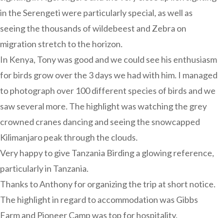
in the Serengeti were particularly special, as well as
seeing the thousands of wildebeest and Zebra on
migration stretch to the horizon.
In Kenya, Tony was good and we could see his enthusiasm
for birds grow over the 3 days we had with him. I managed
to photograph over 100 different species of birds and we
saw several more. The highlight was watching the grey
crowned cranes dancing and seeing the snowcapped
Kilimanjaro peak through the clouds.
Very happy to give Tanzania Birding a glowing reference,
particularly in Tanzania.
Thanks to Anthony for organizing the trip at short notice.
The highlight in regard to accommodation was Gibbs
Farm and Pioneer Camp was top for hospitality.