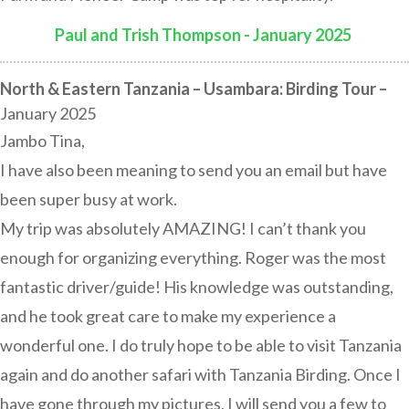
Paul and Trish Thompson - January 2025
:
North & Eastern Tanzania – Usambara: Birding Tour –
January 2025
Jambo Tina,
I have also been meaning to send you an email but have
been super busy at work.
My trip was absolutely AMAZING! I can’t thank you
enough for organizing everything. Roger was the most
fantastic driver/guide! His knowledge was outstanding,
and he took great care to make my experience a
wonderful one. I do truly hope to be able to visit Tanzania
again and do another safari with Tanzania Birding. Once I
have gone through my pictures, I will send you a few to