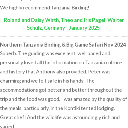
We highly recommend Tanzania Birding!
Roland and Daisy Wirth, Theo and Iris Pagel, Walter
Schulz, Germany - January 2025
:
Northern Tanzania Birding & Big Game Safari Nov 2024
Superb. The guiding was excellent, well paced and I
personally loved all the information on Tanzania culture
and history that Anthony also provided. Peter was
charming and we felt safe in his hands. The
accommodations got better and better throughout the
trip and the food was good. I was amazed by the quality of
the meals, particularly, in the Kontiki tented lodging.
Great chef! And the wildlife was astoundingly rich and
varied.