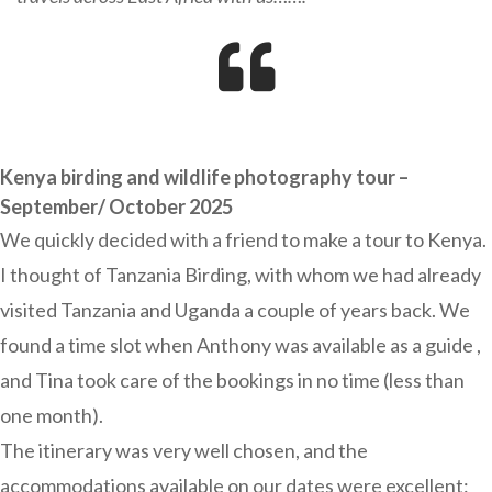
Kenya birding and wildlife photography tour –
September/ October 2025
We quickly decided with a friend to make a tour to Kenya.
I thought of Tanzania Birding, with whom we had already
visited Tanzania and Uganda a couple of years back. We
found a time slot when Anthony was available as a guide ,
and Tina took care of the bookings in no time (less than
one month).
The itinerary was very well chosen, and the
accommodations available on our dates were excellent: