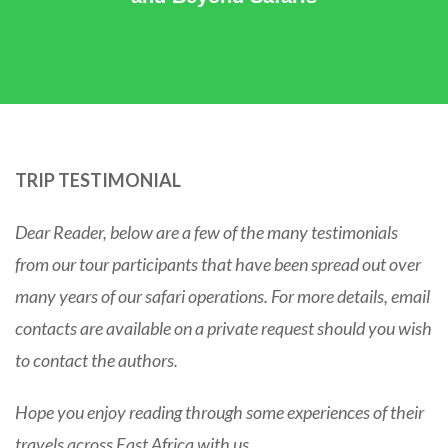
TRIP TESTIMONIAL
Dear Reader, below are a few of the many testimonials
from our tour participants that have been spread out over
many years of our safari operations. For more details, email
contacts are available on a private request should you wish
to contact the authors.
Hope you enjoy reading through some experiences of their
travels across East Africa with us…….