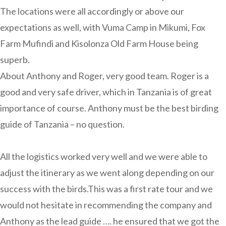
The locations were all accordingly or above our
expectations as well, with Vuma Camp in Mikumi, Fox
Farm Mufindi and Kisolonza Old Farm House being
superb.
About Anthony and Roger, very good team. Roger is a
good and very safe driver, which in Tanzania is of great
importance of course. Anthony must be the best birding
guide of Tanzania – no question.
All the logistics worked very well and we were able to
adjust the itinerary as we went along depending on our
success with the birds.This was a first rate tour and we
would not hesitate in recommending the company and
Anthony as the lead guide …. he ensured that we got the