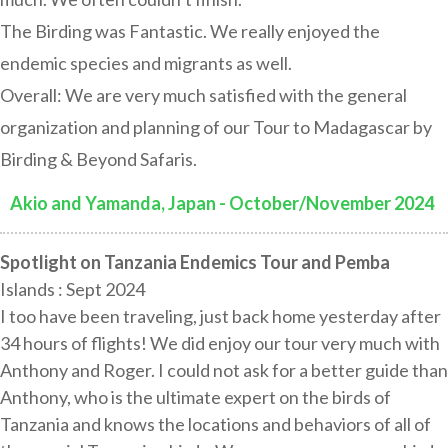
The Birding was Fantastic. We really enjoyed the
endemic species and migrants as well.
Overall: We are very much satisfied with the general
organization and planning of our Tour to Madagascar by
Birding & Beyond Safaris.
Akio and Yamanda, Japan - October/November 2024
:
Spotlight on Tanzania Endemics Tour and Pemba
Islands : Sept 2024
I too have been traveling, just back home yesterday after
34 hours of flights! We did enjoy our tour very much with
Anthony and Roger. I could not ask for a better guide than
Anthony, who is the ultimate expert on the birds of
Tanzania and knows the locations and behaviors of all of