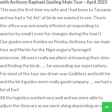
with Anthony Raphael Guiding Main Tour – April 2023
This was the first time my wife and I had been to Tanzania
and we had a ‘hit-list’ of birds we wanted to see. Tina in
the office was extremely efficient at responding to
queries by email ( even for changes during the tour!)
Our guides were Kombo on Pemba, Anthony for our main
tour and Martin for the Ngorongoro/Serengeti
extension. All were really excellent at knowing their sites
and finding the birds ….. far exceeding our expectations.
For most of the tour our driver was Godbless and both he
and the bird guides were really good company …. we had a
lot of fun!
All the logistics worked very well and we were able to
adjust the itinerary as we went along depending on our