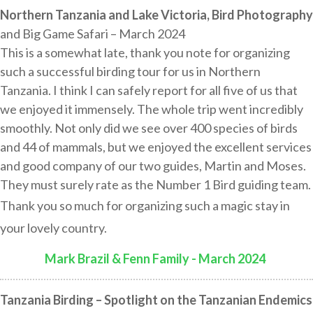
Northern Tanzania and Lake Victoria, Bird Photography
and Big Game Safari – March 2024
This is a somewhat late, thank you note for organizing
such a successful birding tour for us in Northern
Tanzania. I think I can safely report for all five of us that
we enjoyed it immensely. The whole trip went incredibly
smoothly. Not only did we see over 400 species of birds
and 44 of mammals, but we enjoyed the excellent services
and good company of our two guides, Martin and Moses.
They must surely rate as the Number 1 Bird guiding team.
Thank you so much for organizing such a magic stay in
your lovely country.
Mark Brazil & Fenn Family - March 2024
:
Tanzania Birding – Spotlight on the Tanzanian Endemics