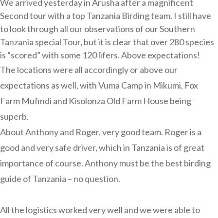
We arrived yesterday in Arusha after a magnificent
Second tour with a top Tanzania Birding team. I still have
to look through all our observations of our Southern
Tanzania special Tour, but it is clear that over 280 species
is “scored” with some 120 lifers. Above expectations!
The locations were all accordingly or above our
expectations as well, with Vuma Camp in Mikumi, Fox
Farm Mufindi and Kisolonza Old Farm House being
superb.
About Anthony and Roger, very good team. Roger is a
good and very safe driver, which in Tanzania is of great
importance of course. Anthony must be the best birding
guide of Tanzania – no question.
All the logistics worked very well and we were able to