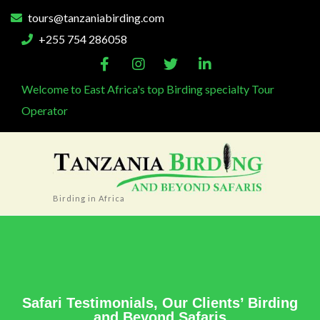
tours@tanzaniabirding.com
+255 754 286058
Welcome to East Africa's top Birding specialty Tour
Operator
Birding in Africa
Safari Testimonials, Our Clients’ Birding
and Beyond Safaris