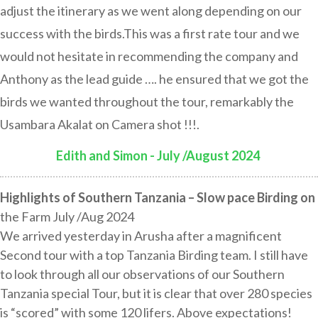
adjust the itinerary as we went along depending on our
success with the birds.This was a first rate tour and we
would not hesitate in recommending the company and
Anthony as the lead guide …. he ensured that we got the
birds we wanted throughout the tour, remarkably the
Usambara Akalat on Camera shot !!!.
Edith and Simon - July /August 2024
:
Highlights of Southern Tanzania – Slow pace Birding on
the Farm July /Aug 2024
We arrived yesterday in Arusha after a magnificent
Second tour with a top Tanzania Birding team. I still have
to look through all our observations of our Southern
Tanzania special Tour, but it is clear that over 280 species
is “scored” with some 120 lifers. Above expectations!