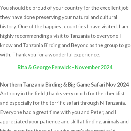
You should be proud of your country for the excellent job
they have done preserving your natural and cultural
history. One of the happiest countries I have visited. I am
highly recommending a visit to Tanzania to everyone I
know and Tanzania Birding and Beyond as the group to go
with. Thank you for a wonderful experience.
Rita & George Fenwick - November 2024
:
Northern Tanzania Birding & Big Game Safari Nov 2024
Anthony in the field ,thanks very much for the checklist
and especially for the terrific safari through N Tanzania.
Everyone had a great time with you and Peter, and I
appreciated your patience and skill at finding animals and
birds, even for those of us who aren’t the most avid