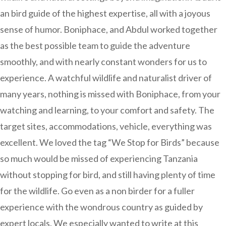
an bird guide of the highest expertise, all with a joyous
sense of humor. Boniphace, and Abdul worked together
as the best possible team to guide the adventure
smoothly, and with nearly constant wonders for us to
experience. A watchful wildlife and naturalist driver of
many years, nothing is missed with Boniphace, from your
watching and learning, to your comfort and safety. The
target sites, accommodations, vehicle, everything was
excellent. We loved the tag “We Stop for Birds” because
so much would be missed of experiencing Tanzania
without stopping for bird, and still having plenty of time
for the wildlife. Go even as a non birder for a fuller
experience with the wondrous country as guided by
expert locals. We especially wanted to write at this