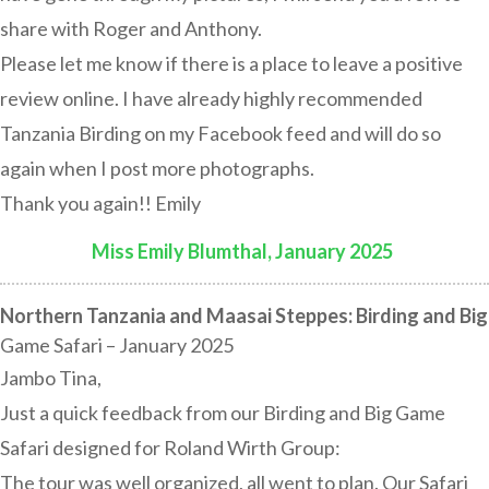
share with Roger and Anthony.
Please let me know if there is a place to leave a positive
review online. I have already highly recommended
Tanzania Birding on my Facebook feed and will do so
again when I post more photographs.
Thank you again!! Emily
Miss Emily Blumthal, January 2025
:
Northern Tanzania and Maasai Steppes: Birding and Big
Game Safari – January 2025
Jambo Tina,
Just a quick feedback from our Birding and Big Game
Safari designed for Roland Wirth Group:
The tour was well organized, all went to plan. Our Safari