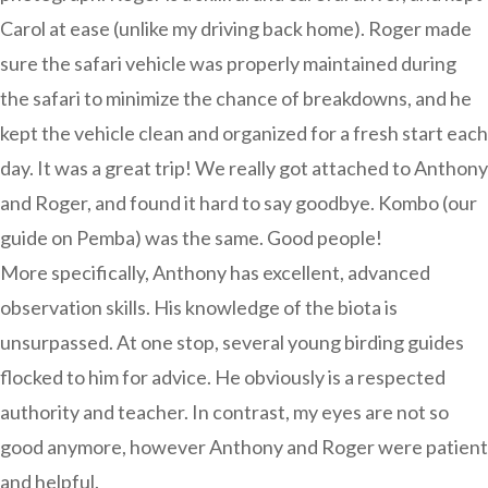
Carol at ease (unlike my driving back home). Roger made
sure the safari vehicle was properly maintained during
the safari to minimize the chance of breakdowns, and he
kept the vehicle clean and organized for a fresh start each
day. It was a great trip! We really got attached to Anthony
and Roger, and found it hard to say goodbye. Kombo (our
guide on Pemba) was the same. Good people!
More specifically, Anthony has excellent, advanced
observation skills. His knowledge of the biota is
unsurpassed. At one stop, several young birding guides
flocked to him for advice. He obviously is a respected
authority and teacher. In contrast, my eyes are not so
good anymore, however Anthony and Roger were patient
and helpful.