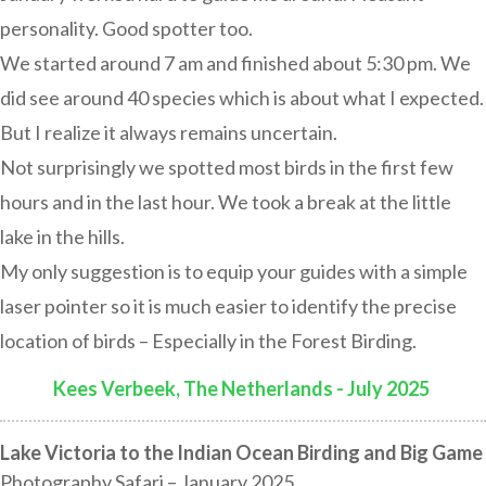
personality. Good spotter too.
We started around 7 am and finished about 5:30 pm. We
did see around 40 species which is about what I expected.
But I realize it always remains uncertain.
Not surprisingly we spotted most birds in the first few
hours and in the last hour. We took a break at the little
lake in the hills.
My only suggestion is to equip your guides with a simple
laser pointer so it is much easier to identify the precise
location of birds – Especially in the Forest Birding.
Kees Verbeek, The Netherlands - July 2025
:
Lake Victoria to the Indian Ocean Birding and Big Game
Photography Safari – January 2025