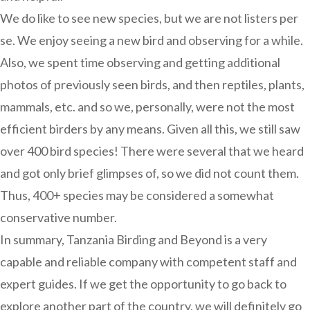
We do like to see new species, but we are not listers per
se. We enjoy seeing a new bird and observing for a while.
Also, we spent time observing and getting additional
photos of previously seen birds, and then reptiles, plants,
mammals, etc. and so we, personally, were not the most
efficient birders by any means. Given all this, we still saw
over 400 bird species! There were several that we heard
and got only brief glimpses of, so we did not count them.
Thus, 400+ species may be considered a somewhat
conservative number.
In summary, Tanzania Birding and Beyond is a very
capable and reliable company with competent staff and
expert guides. If we get the opportunity to go back to
explore another part of the country, we will definitely go