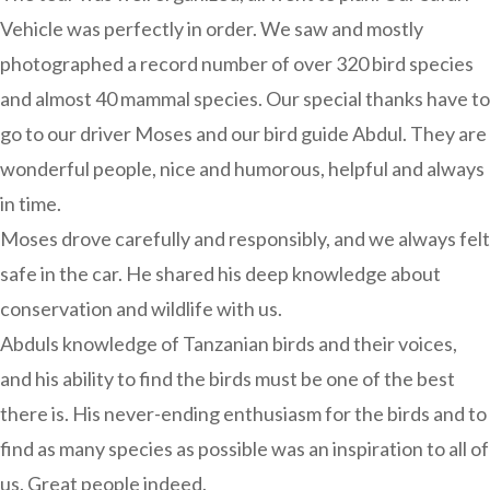
Vehicle was perfectly in order. We saw and mostly
photographed a record number of over 320 bird species
and almost 40 mammal species. Our special thanks have to
go to our driver Moses and our bird guide Abdul. They are
wonderful people, nice and humorous, helpful and always
in time.
Moses drove carefully and responsibly, and we always felt
safe in the car. He shared his deep knowledge about
conservation and wildlife with us.
Abduls knowledge of Tanzanian birds and their voices,
and his ability to find the birds must be one of the best
there is. His never-ending enthusiasm for the birds and to
find as many species as possible was an inspiration to all of
us. Great people indeed.