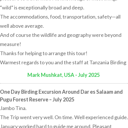
“wild” is exceptionally broad and deep.
The accommodations, food, transportation, safety—all
well above average.
And of course the wildlife and geography were beyond
measure!
Thanks for helping to arrange this tour!
Warmest regards to you and the staff at Tanzania Birding
Mark Mushkat, USA - July 2025
:
One Day Birding Excursion Around Dar es Salaam and
Pugu Forest Reserve – July 2025
Jambo Tina.
The Trip went very well. On time. Well experienced guide.
January worked hard to guide me around. Pleasant