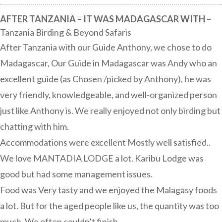
AFTER TANZANIA – IT WAS MADAGASCAR WITH –
Tanzania Birding & Beyond Safaris
After Tanzania with our Guide Anthony, we chose to do
Madagascar, Our Guide in Madagascar was Andy who an
excellent guide (as Chosen /picked by Anthony), he was
very friendly, knowledgeable, and well-organized person
just like Anthony is. We really enjoyed not only birding but
chatting with him.
Accommodations were excellent Mostly well satisfied..
We love MANTADIA LODGE a lot. Karibu Lodge was
good but had some management issues.
Food was Very tasty and we enjoyed the Malagasy foods
a lot. But for the aged people like us, the quantity was too
much. We often couldn’t finish.