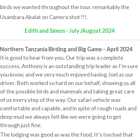
birds we wanted throughout the tour, remarkably the
Usambara Akalat on Camera shot !!!.
Edith and Simon - July /August 2024
:
Northern Tanzania Birding and Big Game – April 2024
It is good to hear from you. Our trip was a complete
success. Anthony is an outstanding trip leader as I’m sure
you know, and we very much enjoyed having Joel as our
driver. Both worked so hard on our behalf, showing us all
of the possible birds and mammals and taking great care
of us every step of the way. Our safari vehicle was
comfortable and capable, and in spite of rough roads and
deep mud we always felt like we were going to get
through just fine.
The lodging was good as was the food, It’s too bad that