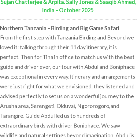
Sujan Chatterjee & Arpita. Sally Jones & Saaqib Ahmed,
India – October 2025
:
Northern Tanzania – Birding and Big Game Safari
From the first step with Tanzania Birding and Beyond we
loved it: talking through their 11 day itinerary, it is
perfect. Then for Tina in office to match us with the best
guide and driver ever, our tour with Abdul and Boniphace
was exceptional in every way.Itinerary and arrangements
were just right for what we envisioned, they listened and
advised perfectly to set us on a wonderful journey to the
Arusha area, Serengeti, Olduvai, Ngororogoro,and
Tarangire. Guide Abdul led us to hundreds of
extraordinary birds with driver Boniphace. We saw
wildlife and natural settings beyond imagination. Abdul is