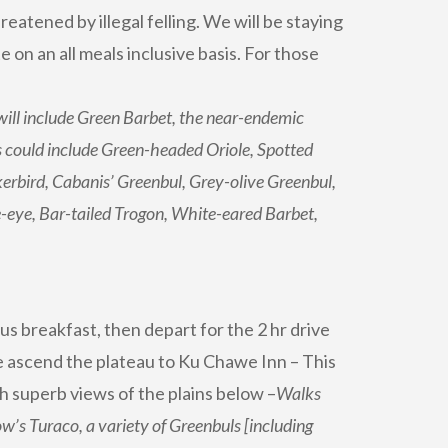
eatened by illegal felling. We will be staying
e on an all meals inclusive basis. For those
will include Green Barbet, the near-endemic
 could include Green-headed Oriole, Spotted
bird, Cabanis’ Greenbul, Grey-olive Greenbul,
-eye, Bar-tailed Trogon, White-eared Barbet,
us breakfast, then depart for the 2 hr drive
 we ascend the plateau to Ku Chawe Inn – This
h superb views of the plains below –
Walks
ow’s Turaco, a variety of Greenbuls [including