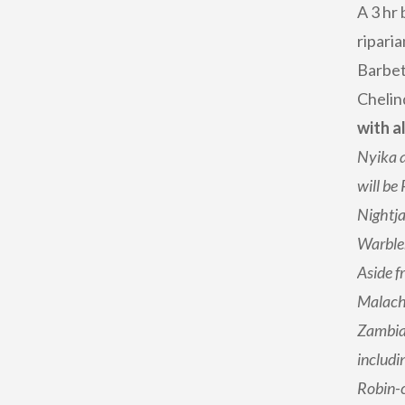
A 3 hr 
ripari
Barbet
Chelin
with a
Nyika a
will be
Nightja
Warble
Aside f
Malachi
Zambian
includi
Robin-c