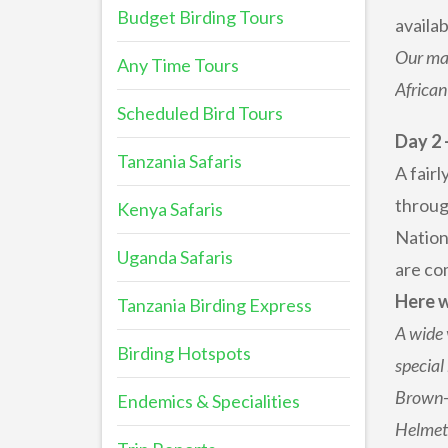
Budget Birding Tours
availa
Our mai
Any Time Tours
African
Scheduled Bird Tours
Day 2 
Tanzania Safaris
A fair
throug
Kenya Safaris
Nation
Uganda Safaris
are com
Here w
Tanzania Birding Express
A wide 
Birding Hotspots
special
Brown-h
Endemics & Specialities
Helmets