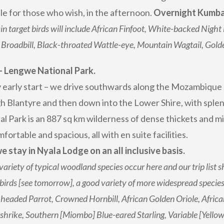
ble for those who wish, in the afternoon.
Overnight Kumbal
n target birds will include African Finfoot, White-backed Night 
 Broadbill, Black-throated Wattle-eye, Mountain Wagtail, Gol
– Lengwe National Park.
ly early start – we drive southwards along the Mozambique
h Blantyre and then down into the Lower Shire, with splen
al Park is an 887 sq km wilderness of dense thickets and 
fortable and spacious, all with en suite facilities.
e stay in Nyala Lodge on an all inclusive basis.
variety of typical woodland species occur here and our trip list
 birds [see tomorrow], a good variety of more widespread speci
eaded Parrot, Crowned Hornbill, African Golden Oriole, African 
hrike, Southern [Miombo] Blue-eared Starling, Variable [Yellow-