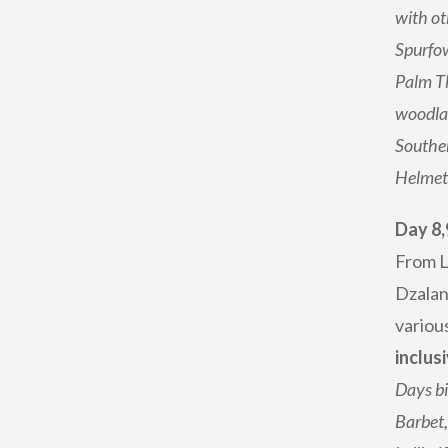
with ot
Spurfow
Palm Th
woodlan
Souther
Helmet
Day 8,
From L
Dzalan
various
inclusi
Days bi
Barbet,