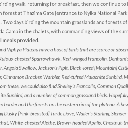
birding walk, returning for breakfast, then we continue to 
an forest at Thazima Gate [entrance to Nyika National Park]
. Two days birding the mountain grasslands and forests of 
da Camp in the chalets, with commanding views of the sur
ll meals provided.
nd Viphya Plateau have a host of birds that are scarce or absen
 Rufous-chested Sparrowhawk, Red-winged Francolin, Denham’s
r, Angola Swallow, Jackson’s Pipit, Black-lored [Mountain] Cisti
r, Cinnamon Bracken Warbler, Red-tufted Malachite Sunbird, 
rom these, we could also find Shelley’s Francolin, Common Quai
te Sunbird, and a number of common grassland birds. Hopefully
 border and the forests on the eastern rim of the plateau. A bew
ng Dusky [Pink-breasted] Turtle Dove, Waller’s Starling, Slender
hat, White-chested Alethe, Brown-headed Apalis, Chestnut-thro