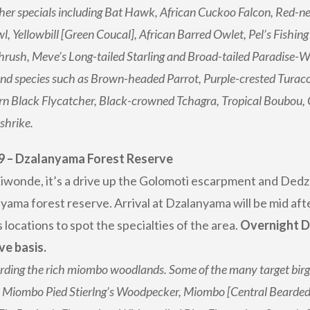
her specials including Bat Hawk, African Cuckoo Falcon, Red-ne
l, Yellowbill [Green Coucal], African Barred Owlet, Pel’s Fishing
rush, Meve’s Long-tailed Starling and Broad-tailed Paradise-W
d species such as Brown-headed Parrot, Purple-crested Turac
n Black Flycatcher, Black-crowned Tchagra, Tropical Boubou,
shrike.
9 – Dzalanyama Forest Reserve
iwonde, it’s a drive up the Golomoti escarpment and Dedz
yama forest reserve. Arrival at Dzalanyama will be mid af
 locations to spot the specialties of the area.
Overnight D
ve basis.
rding the rich miombo woodlands. Some of the many target birgs 
 Miombo Pied Stierlng’s Woodpecker, Miombo [Central Bearded] 