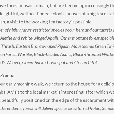
ve forest mosaic remain, but are becoming increasingly thr
delightful, well positioned colonial houses of a big tea estat
h, a visit to the working tea factory is possible.
r of highly range-restricted species occur here and our targets 
Alethe and White-winged Apalis. Other montane forest specials
Thrush, Eastern Bronze-naped Pigeon, Moustached Green Tinker
en Forest Warbler, Black-headed Apalis, Black-throated Wattle
d’s Weaver, Green-backed Twinspot and African Citril.
: Zomba
ur early morning walk, we return to the house for a delicio
a. A visit to the local market is interesting, after which
is beautifully positioned on the edge of the escarpment wit
the endemic forest will deliver species like Starred Robin, Schal