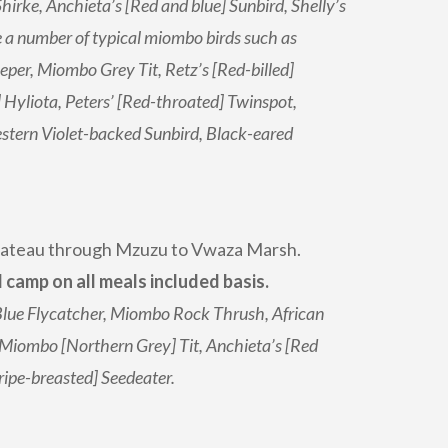
hirke, Anchieta’s [Red and blue] Sunbird, Shelly’s
 a number of typical miombo birds such as
er, Miombo Grey Tit, Retz’s [Red-billed]
yliota, Peters’ [Red-throated] Twinspot,
tern Violet-backed Sunbird, Black-eared
Plateau through Mzuzu to Vwaza Marsh.
amp on all meals included basis.
 Blue Flycatcher, Miombo Rock Thrush, African
, Miombo [Northern Grey] Tit, Anchieta’s [Red
ripe-breasted] Seedeater.