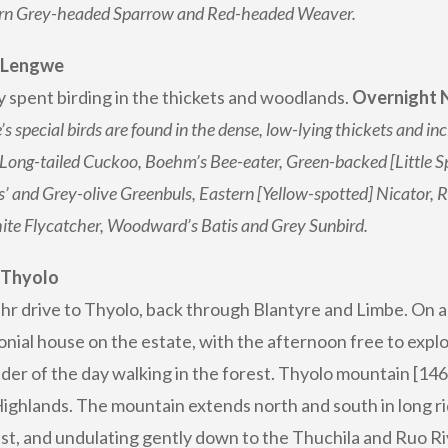
rn Grey-headed Sparrow and Red-headed Weaver.
: Lengwe
y spent birding in the thickets and woodlands.
Overnight N
s special birds are found in the dense, low-lying thickets and 
Long-tailed Cuckoo, Boehm’s Bee-eater, Green-backed [Little 
’ and Grey-olive Greenbuls, Eastern [Yellow-spotted] Nicator, Ru
te Flycatcher, Woodward’s Batis and Grey Sunbird.
 Thyolo
3 hr drive to Thyolo, back through Blantyre and Limbe. On 
onial house on the estate, with the afternoon free to explo
der of the day walking in the forest. Thyolo mountain [146
Highlands. The mountain extends north and south in long rid
st, and undulating gently down to the Thuchila and Ruo Rive