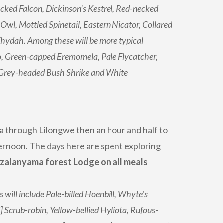
cked Falcon, Dickinson’s Kestrel, Red-necked
 Owl, Mottled Spinetail, Eastern Nicator, Collared
hydah. Among these will be more typical
o, Green-capped Eremomela, Pale Flycatcher,
 Grey-headed Bush Shrike and White
a through Lilongwe then an hour and half to
ternoon. The days here are spent exploring
zalanyama forest Lodge on all meals
will include Pale-billed Hoenbill, Whyte’s
Scrub-robin, Yellow-bellied Hyliota, Rufous-