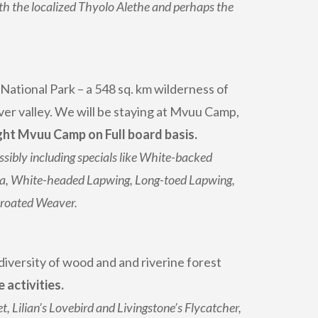
h the localized Thyolo Alethe and perhaps the
ational Park – a 548 sq. km wilderness of
er valley. We will be staying at Mvuu Camp,
ht Mvuu Camp on Full board basis.
ssibly including specials like White-backed
a, White-headed Lapwing, Long-toed Lapwing,
hroated Weaver.
 diversity of wood and and riverine forest
activities.
, Lilian’s Lovebird and Livingstone’s Flycatcher,