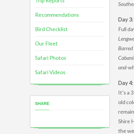
Trip Reports
Southe
Recommendations
Day 3
Bird Checklist
Full da
Lengwe’
Our Fleet
Barred 
Safari Photos
Cabanis
and-whi
Safari Videos
Day 4:
It’s a 
old col
SHARE
remain
Shire 
the we