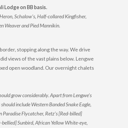
i Lodge on BB basis.
Heron, Schalow’s, Half-collared Kingfisher,
den Weaver and Pied Mannikin.
 border, stopping along the way. We drive
did views of the vast plains below. Lengwe
mixed open woodland. Our overnight chalets
 should grow considerably. Apart from Lengwe’s
es should include Western Banded Snake Eagle,
Paradise Flycatcher, Retz’s [Red-billed]
bellied] Sunbird, African Yellow White-eye,