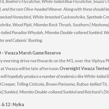
 Tit, Boehm’s Flycatcher, White-tailed Blue Flycatcher, Souza’s S
, and the rare Olive-headed Weaver. Along with these should be
acked Honeybird, White-breasted Cuckooshrike, Spottede Creep
hrike, Wood Pipit, Miombo Rock Thrush, Southern [ Mashona] H
tailed Paradise Whydah, Miombo Double-collared Sunbird, Wes
er and Cabanis’ Bunting.
0 – Vwaza Marsh Game Reserve
ly morning drive northwards on the M1, over the Viphya 
 at Vwaza will be late afternoon.
Overnight Vwaza Tented c
will hopefully produce a number of endemics like White-tailed
 Creeper, Trilling Cisticola, Brown Parisoma, Rufous-bellied Tit
e] Sunbird, Miombo Double-collared Sunbird and Reichard’s [St
 & 12 : Nyika