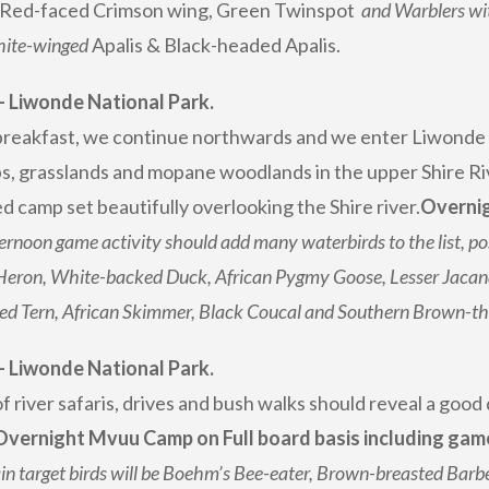
Red-faced Crimson wing, Green Twinspot
and Warblers wit
hite-winged
Apalis & Black-headed Apalis.
– Liwonde National Park.
breakfast, we continue northwards and we enter Liwonde N
, grasslands and mopane woodlands in the upper Shire Riv
d camp set beautifully overlooking the Shire river.
Overnig
ernoon game activity should add many waterbirds to the list, po
Heron, White-backed Duck, African Pygmy Goose, Lesser Jacan
led Tern, African Skimmer, Black Coucal and Southern Brown-t
– Liwonde National Park.
f river safaris, drives and bush walks should reveal a good
Overnight Mvuu Camp on Full board basis including game 
n target birds will be Boehm’s Bee-eater, Brown-breasted Barbet