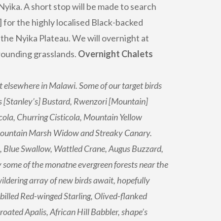
Nyika. A short stop will be made to search
 for the highly localised Black-backed
the Nyika Plateau. We will overnight at
rounding grasslands.
Overnight Chalets
t elsewhere in Malawi. Some of our target birds
 [Stanley’s] Bustard, Rwenzori [Mountain]
cola, Churring Cisticola, Mountain Yellow
Mountain Marsh Widow and Streaky Canary.
l, Blue Swallow, Wattled Crane, Augus Buzzard,
 some of the monatne evergreen forests near the
ildering array of new birds await, hopefully
-billed Red-winged Starling, Olived-flanked
ated Apalis, African Hill Babbler, shape’s