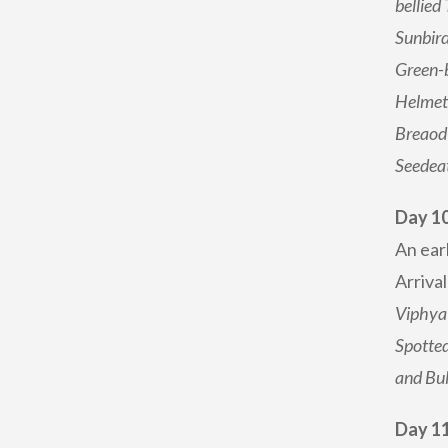
bellied
Sunbird
Green-b
Helmets
Breaod-
Seedeat
Day 1
An ear
Arrival
Viphya 
Spotted
and Bul
Day 11