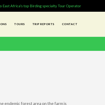
 East Africa's top Birding specialty Tour Operator
IONS
TOURS
TRIP REPORTS
CONTACT
he endemic forest area on the farm is