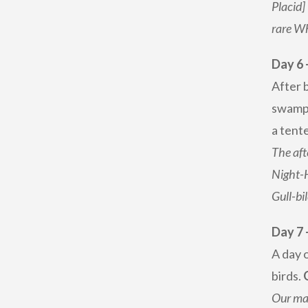
Placid]
rare W
Day 6 
After 
swamps
a tente
The aft
Night-
Gull-bi
Day 7 
A day o
birds.
Our mai