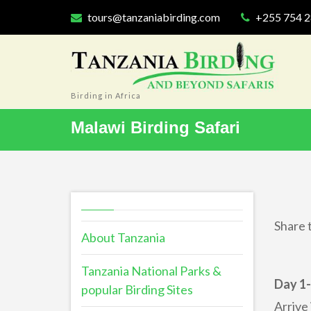
tours@tanzaniabirding.com
+255 754 
Birding in Africa
Malawi Birding Safari
Share t
About Tanzania
Tanzania National Parks &
Day 1-
popular Birding Sites
Arrive