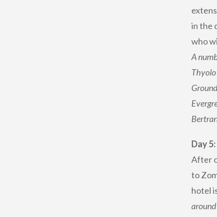
extensi
in the 
who wis
A numbe
Thyolo 
Ground 
Evergre
Bertran
Day 5
After o
to Zomb
hotel 
around 