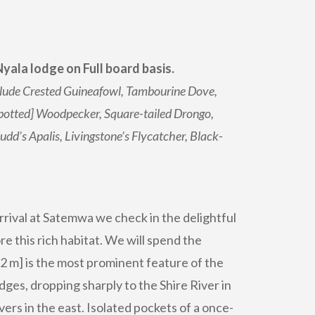
yala lodge on Full board basis.
include Crested Guineafowl, Tambourine Dove,
Spotted] Woodpecker, Square-tailed Drongo,
dd’s Apalis, Livingstone’s Flycatcher, Black-
arrival at Satemwa we check in the delightful
re this rich habitat. We will spend the
2 m] is the most prominent feature of the
ges, dropping sharply to the Shire River in
rs in the east. Isolated pockets of a once-