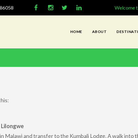
286058
Welcome to
HOME
ABOUT
DESTINAT
his:
 Lilongwe
 in Malawi and transfer to the Kumbali Lodge. A walk into t