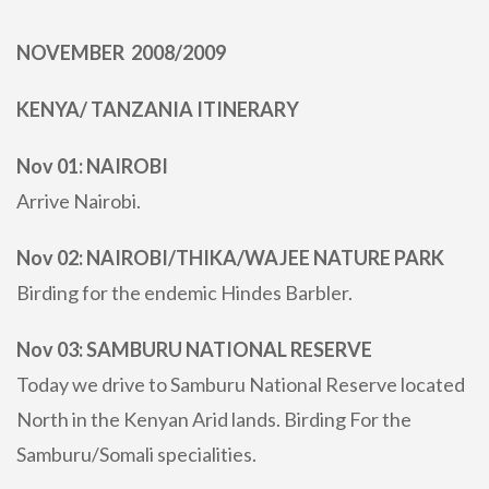
NOVEMBER 2008/2009
KENYA/ TANZANIA ITINERARY
Nov 01: NAIROBI
Arrive Nairobi.
Nov 02: NAIROBI/THIKA/WAJEE NATURE PARK
Birding for the endemic Hindes Barbler.
Nov 03: SAMBURU NATIONAL RESERVE
Today we drive to Samburu National Reserve located
North in the Kenyan Arid lands. Birding For the
Samburu/Somali specialities.