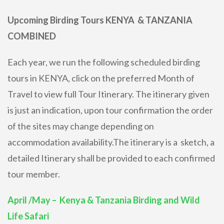
Upcoming Birding Tours KENYA & TANZANIA
COMBINED
Each year, we run the following scheduled birding
tours in KENYA, click on the preferred Month of
Travel to view full Tour Itinerary. The itinerary given
is just an indication, upon tour confirmation the order
of the sites may change depending on
accommodation availability.The itinerary is a sketch, a
detailed Itinerary shall be provided to each confirmed
tour member.
April /May – Kenya & Tanzania Birding and Wild
Life Safari