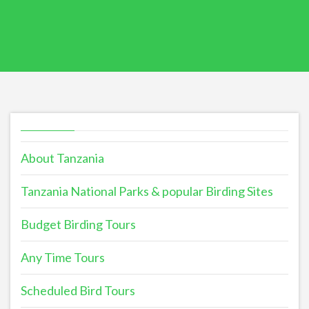
About Tanzania
Tanzania National Parks & popular Birding Sites
Budget Birding Tours
Any Time Tours
Scheduled Bird Tours