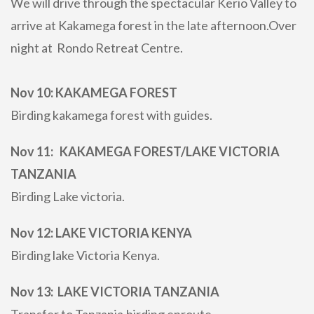
We will drive through the spectacular Kerio Valley to
arrive at Kakamega forest in the late afternoon.Over
night at Rondo Retreat Centre.
Nov 10: KAKAMEGA FOREST
Birding kakamega forest with guides.
Nov 11: KAKAMEGA FOREST/LAKE VICTORIA
TANZANIA
Birding Lake victoria.
Nov 12: LAKE VICTORIA KENYA
Birding lake Victoria Kenya.
Nov 13: LAKE VICTORIA TANZANIA