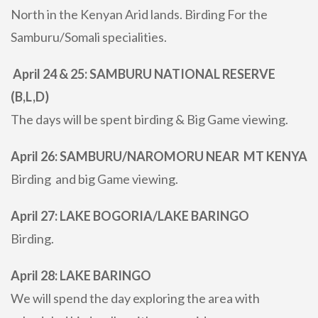
North in the Kenyan Arid lands. Birding For the
Samburu/Somali specialities.
April 24 & 25: SAMBURU NATIONAL RESERVE
(B,L,D)
The days will be spent birding & Big Game viewing.
April 26: SAMBURU/NAROMORU NEAR MT KENYA
Birding and big Game viewing.
April 27: LAKE BOGORIA/LAKE BARINGO
Birding.
April 28: LAKE BARINGO
We will spend the day exploring the area with