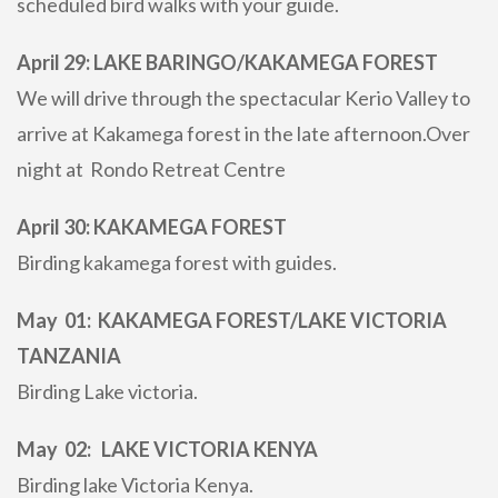
scheduled bird walks with your guide.
April 29: LAKE BARINGO/KAKAMEGA FOREST
We will drive through the spectacular Kerio Valley to
arrive at Kakamega forest in the late afternoon.Over
night at Rondo Retreat Centre
April 30: KAKAMEGA FOREST
Birding kakamega forest with guides.
May 01: KAKAMEGA FOREST/LAKE VICTORIA
TANZANIA
Birding Lake victoria.
May 02: LAKE VICTORIA KENYA
Birding lake Victoria Kenya.