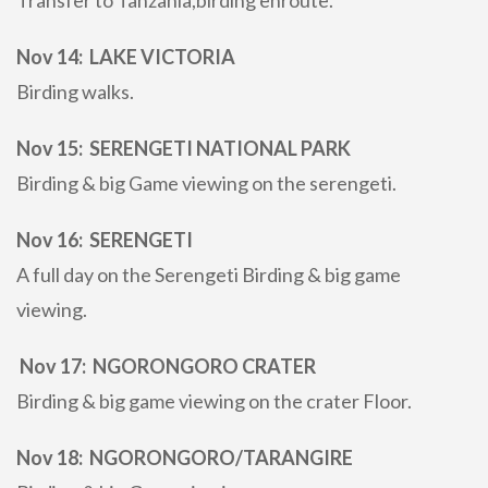
Transfer to Tanzania,birding enroute.
Nov 14: LAKE VICTORIA
Birding walks.
Nov 15: SERENGETI NATIONAL PARK
Birding & big Game viewing on the serengeti.
Nov 16: SERENGETI
A full day on the Serengeti Birding & big game
viewing.
Nov 17: NGORONGORO CRATER
Birding & big game viewing on the crater Floor.
Nov 18: NGORONGORO/TARANGIRE