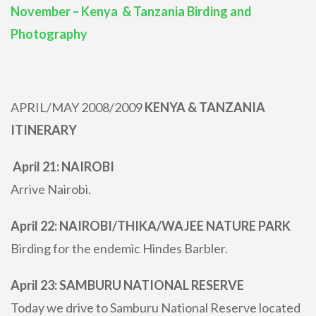
November – Kenya & Tanzania Birding and
Photography
APRIL/MAY 2008/2009
KENYA & TANZANIA
ITINERARY
April 21: NAIROBI
Arrive Nairobi.
April 22: NAIROBI/THIKA/WAJEE NATURE PARK
Birding for the endemic Hindes Barbler.
April 23: SAMBURU NATIONAL RESERVE
Today we drive to Samburu National Reserve located