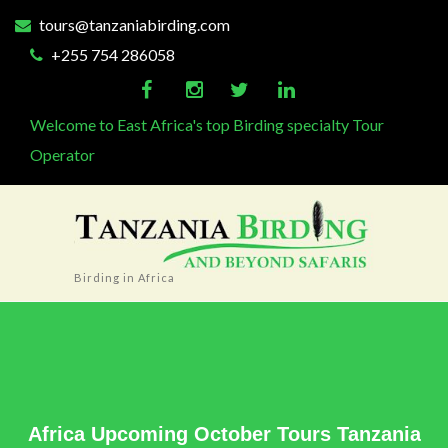
tours@tanzaniabirding.com
+255 754 286058
Welcome to East Africa's top Birding specialty Tour
Operator
Birding in Africa
Africa Upcoming October Tours Tanzania