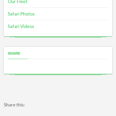
Our Fleet
Safari Photos
Safari Videos
SHARE
Share this: