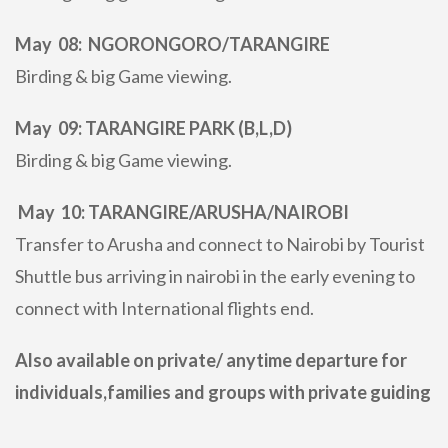
May 08: NGORONGORO/TARANGIRE
Birding & big Game viewing.
May 09: TARANGIRE PARK (B,L,D)
Birding & big Game viewing.
May 10: TARANGIRE/ARUSHA/NAIROBI
Transfer to Arusha and connect to Nairobi by Tourist
Shuttle bus arriving in nairobi in the early evening to
connect with International flights end.
Also available on private/ anytime departure for
individuals,families and groups with private guiding