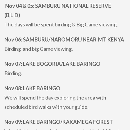
Nov 04 & 05: SAMBURU NATIONAL RESERVE
(B,L,D)
The days will be spent birding & Big Game viewing.
Nov 06: SAMBURU/NAROMORU NEAR MT KENYA
Birding and big Game viewing.
Nov 07: LAKE BOGORIA/LAKE BARINGO
Birding.
Nov 08: LAKE BARINGO
We will spend the day exploring the area with
scheduled bird walks with your guide.
Nov 09: LAKE BARINGO/KAKAMEGA FOREST