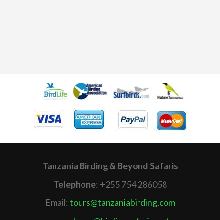
Tanzania Birding & Beyond Safaris
Telephone
: +255 754 286058
Email:
tours@tanzaniabirding.com