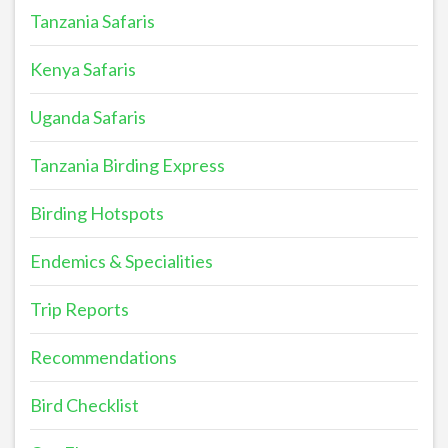
Tanzania Safaris
Kenya Safaris
Uganda Safaris
Tanzania Birding Express
Birding Hotspots
Endemics & Specialities
Trip Reports
Recommendations
Bird Checklist