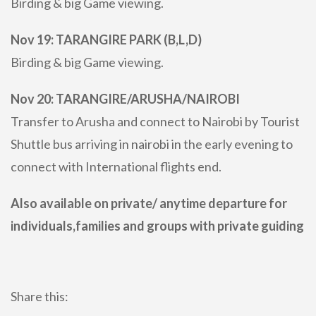
Birding & big Game viewing.
Nov 19: TARANGIRE PARK (B,L,D)
Birding & big Game viewing.
Nov 20: TARANGIRE/ARUSHA/NAIROBI
Transfer to Arusha and connect to Nairobi by Tourist
Shuttle bus arriving in nairobi in the early evening to
connect with International flights end.
Also available on private/ anytime departure for
individuals,families and groups with private guiding
Share this: