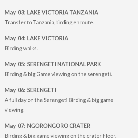
May 03: LAKE VICTORIA TANZANIA
Transfer to Tanzania,birding enroute.
May 04: LAKE VICTORIA
Birding walks.
May 05: SERENGETI NATIONAL PARK
Birding & big Game viewing on the serengeti.
May 06: SERENGETI
A full day on the Serengeti Birding & big game
viewing.
May 07: NGORONGORO CRATER
Birding & big game viewing on the crater Floor.