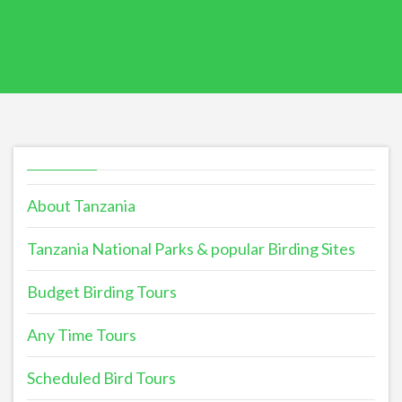
About Tanzania
Tanzania National Parks & popular Birding Sites
Budget Birding Tours
Any Time Tours
Scheduled Bird Tours