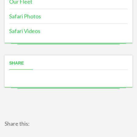
Our Fleet
Safari Photos
Safari Videos
SHARE
Share this: