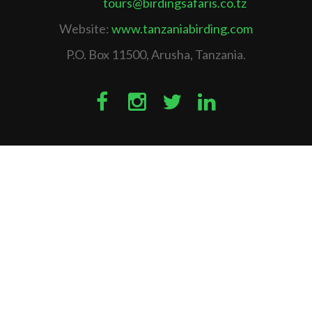
tours@birdingsafaris.co.tz
Website:
www.tanzaniabirding.com
P.O. Box 11500, Arusha, Tanzania.