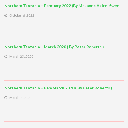
Northern Tanzania – February 2022 (By Mr Janne Aalto, Sweden)
October 6, 2022
Northern Tanzania – March 2020 ( By Peter Roberts )
March 23, 2020
Northern Tanzania – Feb/March 2020 ( By Peter Roberts )
March 7, 2020