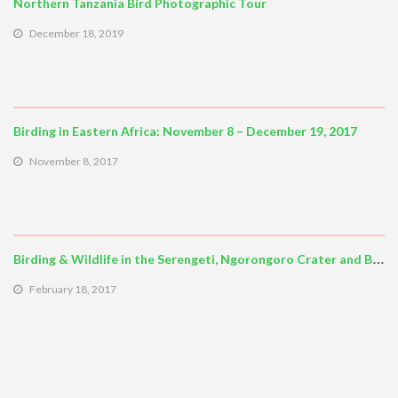
Northern Tanzania Bird Photographic Tour
December 18, 2019
Birding in Eastern Africa: November 8 – December 19, 2017
November 8, 2017
Birding & Wildlife in the Serengeti, Ngorongoro Crater and Beyond
February 18, 2017