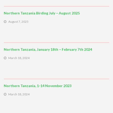
Northern Tanzania Birding July – August 2025
August 7, 2025
Northern Tanzania, January 18th – February 7th 2024
March 18, 2024
Northern Tanzania, 1-14 November 2023
March 18, 2024