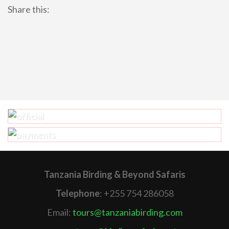
Share this:
Tanzania Birding & Beyond Safaris
Telephone
: +255 754 286058
Email:
tours@tanzaniabirding.com