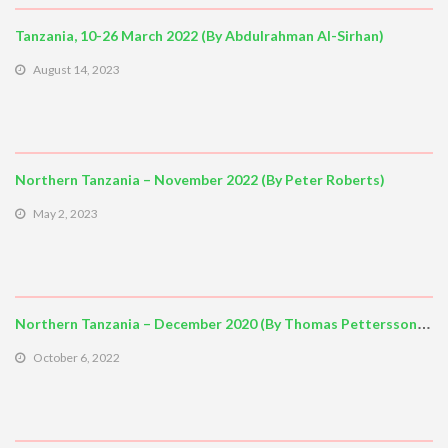
Tanzania, 10-26 March 2022 (By Abdulrahman Al-Sirhan)
August 14, 2023
Northern Tanzania – November 2022 (By Peter Roberts)
May 2, 2023
Northern Tanzania – December 2020 (By Thomas Pettersson, Stockholm)
October 6, 2022