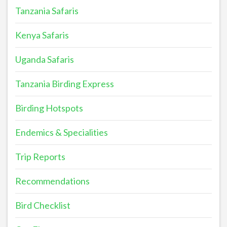
Tanzania Safaris
Kenya Safaris
Uganda Safaris
Tanzania Birding Express
Birding Hotspots
Endemics & Specialities
Trip Reports
Recommendations
Bird Checklist