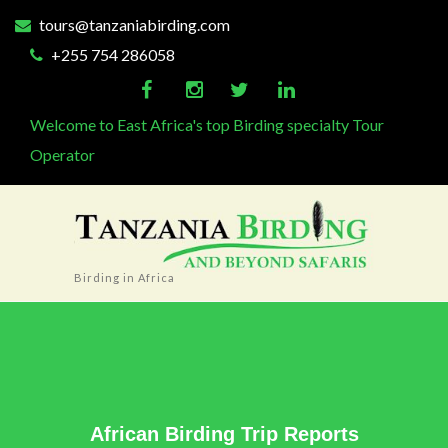
tours@tanzaniabirding.com
+255 754 286058
Welcome to East Africa's top Birding specialty Tour
Operator
Birding in Africa
African Birding Trip Reports