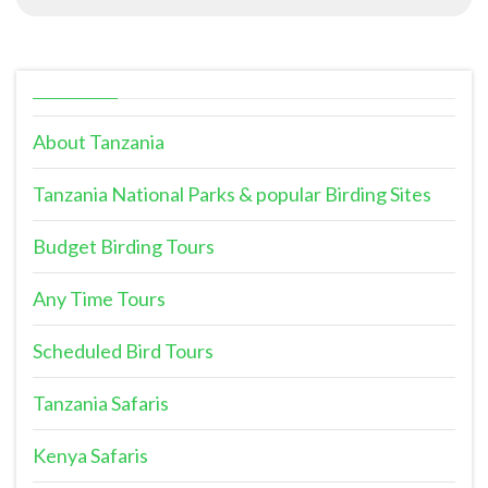
About Tanzania
Tanzania National Parks & popular Birding Sites
Budget Birding Tours
Any Time Tours
Scheduled Bird Tours
Tanzania Safaris
Kenya Safaris