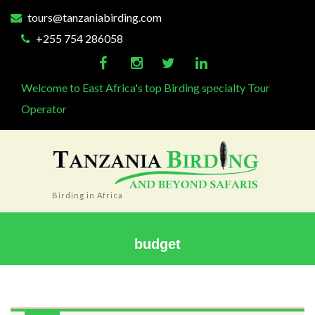
tours@tanzaniabirding.com
+255 754 286058
Welcome to East Africa's top Birding specialty Tour
Operator
Birding in Africa
budget