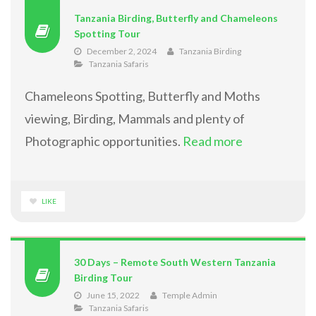
Tanzania Birding, Butterfly and Chameleons
Spotting Tour
December 2, 2024
Tanzania Birding
Tanzania Safaris
Chameleons Spotting, Butterfly and Moths
viewing, Birding, Mammals and plenty of
Photographic opportunities.
Read more
LIKE
30 Days – Remote South Western Tanzania
Birding Tour
June 15, 2022
Temple Admin
Tanzania Safaris