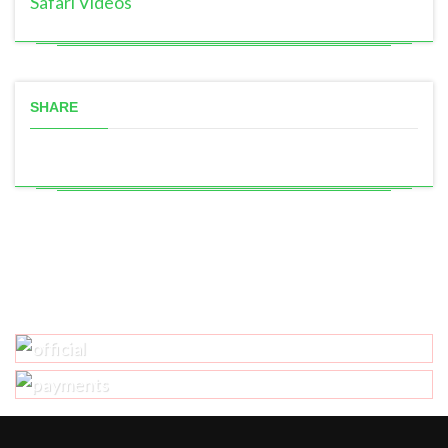
Safari Videos
SHARE