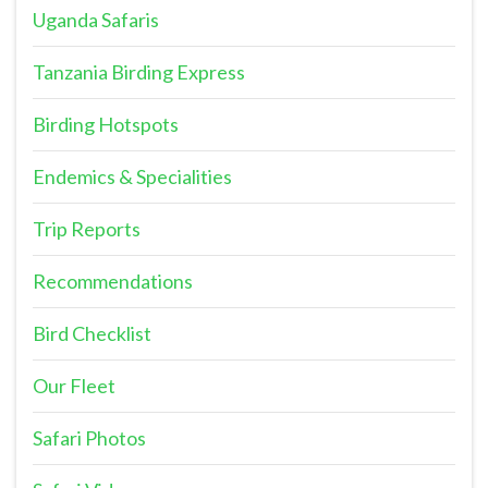
Uganda Safaris
Tanzania Birding Express
Birding Hotspots
Endemics & Specialities
Trip Reports
Recommendations
Bird Checklist
Our Fleet
Safari Photos