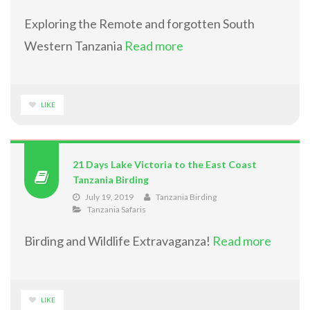
Exploring the Remote and forgotten South
Western Tanzania
Read more
LIKE
21 Days Lake Victoria to the East Coast
Tanzania Birding
July 19, 2019
Tanzania Birding
Tanzania Safaris
Birding and Wildlife Extravaganza!
Read more
LIKE