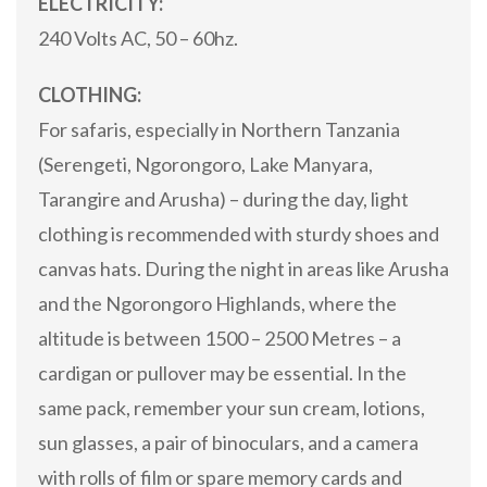
ELECTRICITY:
240 Volts AC, 50 – 60hz.
CLOTHING:
For safaris, especially in Northern Tanzania
(Serengeti, Ngorongoro, Lake Manyara,
Tarangire and Arusha) – during the day, light
clothing is recommended with sturdy shoes and
canvas hats. During the night in areas like Arusha
and the Ngorongoro Highlands, where the
altitude is between 1500 – 2500 Metres – a
cardigan or pullover may be essential. In the
same pack, remember your sun cream, lotions,
sun glasses, a pair of binoculars, and a camera
with rolls of film or spare memory cards and