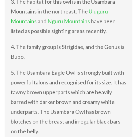
3. The habitat for this owl is in the Usambara
Mountains in the northeast. The
Uluguru
Mountains
and
Nguru Mountains
have been
listed as possible sighting areas recently.
4. The family group is Strigidae, and the Genus is
Bubo.
5. The Usambara Eagle Owl is strongly built with
powerful talons and recognised for its size. It has
tawny brown upperparts which are heavily
barred with darker brown and creamy white
underparts. The Usambara Owl has brown
blotches on the breast and irregular black bars
on the belly.