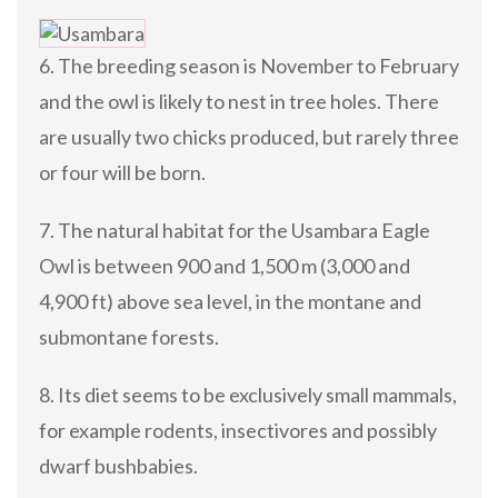
6. The breeding season is November to February
and the owl is likely to nest in tree holes. There
are usually two chicks produced, but rarely three
or four will be born.
7. The natural habitat for the Usambara Eagle
Owl is between 900 and 1,500 m (3,000 and
4,900 ft) above sea level, in the montane and
submontane forests.
8. Its diet seems to be exclusively small mammals,
for example rodents, insectivores and possibly
dwarf bushbabies.