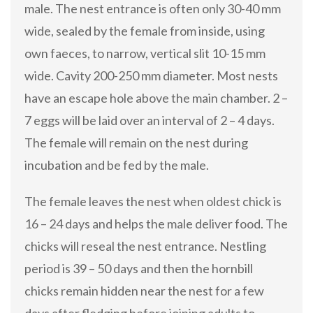
male. The nest entrance is often only 30-40 mm
wide, sealed by the female from inside, using
own faeces, to narrow, vertical slit 10-15 mm
wide. Cavity 200-250 mm diameter. Most nests
have an escape hole above the main chamber. 2 –
7 eggs will be laid over an interval of 2 – 4 days.
The female will remain on the nest during
incubation and be fed by the male.
The female leaves the nest when oldest chick is
16 – 24 days and helps the male deliver food. The
chicks will reseal the nest entrance. Nestling
period is 39 – 50 days and then the hornbill
chicks remain hidden near the nest for a few
days after fledging before joining adults to