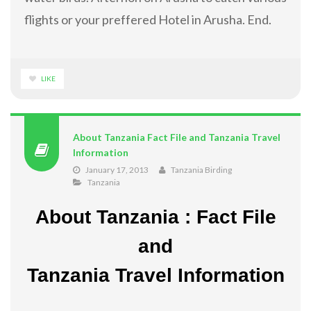
flights or your preffered Hotel in Arusha. End.
LIKE
About Tanzania Fact File and Tanzania Travel
Information
January 17, 2013
Tanzania Birding
Tanzania
About Tanzania : Fact File
and
Tanzania Travel Information