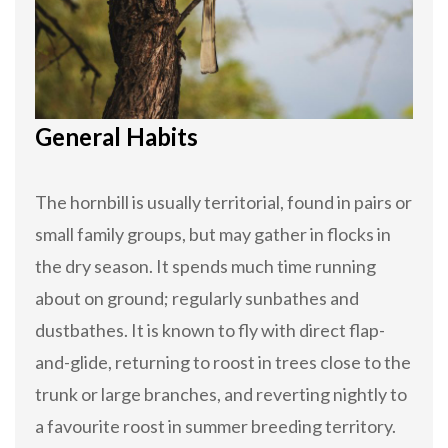
General Habits
The hornbill is usually territorial, found in pairs or
small family groups, but may gather in flocks in
the dry season. It spends much time running
about on ground; regularly sunbathes and
dustbathes. It is known to fly with direct flap-
and-glide, returning to roost in trees close to the
trunk or large branches, and reverting nightly to
a favourite roost in summer breeding territory.