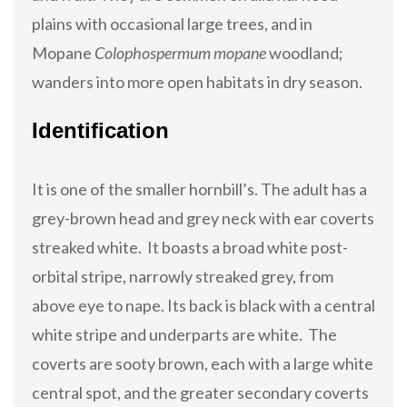
plains with occasional large trees, and in
Mopane
Colophospermum mopane
woodland;
wanders into more open habitats in dry season.
Identification
It is one of the smaller hornbill’s. The adult has a
grey-brown head and grey neck with ear coverts
streaked white. It boasts a broad white post-
orbital stripe, narrowly streaked grey, from
above eye to nape. Its back is black with a central
white stripe and underparts are white. The
coverts are sooty brown, each with a large white
central spot, and the greater secondary coverts