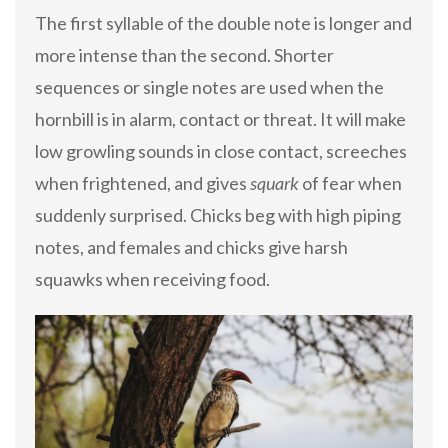
The first syllable of the double note is longer and
more intense than the second. Shorter
sequences or single notes are used when the
hornbill is in alarm, contact or threat. It will make
low growling sounds in close contact, screeches
when frightened, and gives
squark
of fear when
suddenly surprised. Chicks beg with high piping
notes, and females and chicks give harsh
squawks when receiving food.