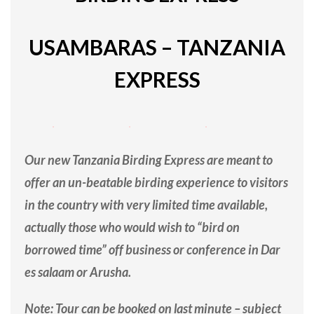
USAMBARAS – TANZANIA
EXPRESS
Our new Tanzania Birding Express are meant to
offer an un-beatable birding experience to visitors
in the country with very limited time available,
actually those who would wish to “bird on
borrowed time” off business or conference in Dar
es salaam or Arusha.
Note: Tour can be booked on last minute – subject