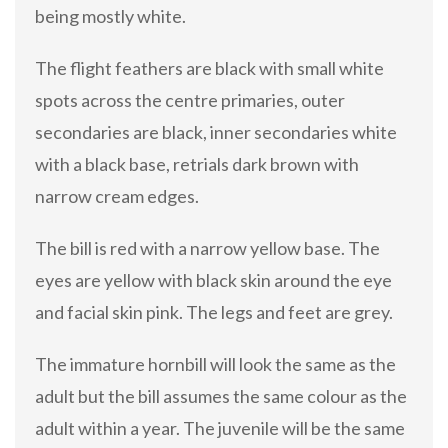
being mostly white.
The flight feathers are black with small white
spots across the centre primaries, outer
secondaries are black, inner secondaries white
with a black base, retrials dark brown with
narrow cream edges.
The bill is red with a narrow yellow base. The
eyes are yellow with black skin around the eye
and facial skin pink. The legs and feet are grey.
The immature hornbill will look the same as the
adult but the bill assumes the same colour as the
adult within a year. The juvenile will be the same