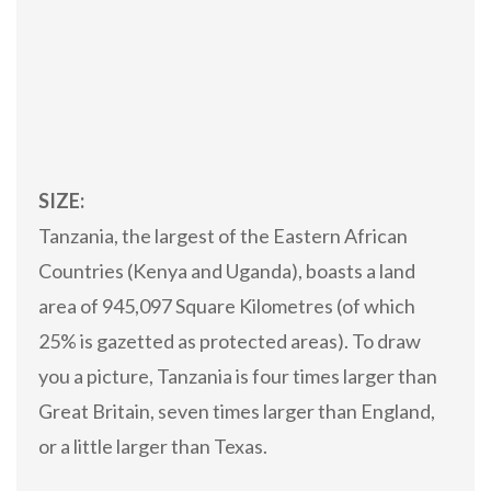
SIZE:
Tanzania, the largest of the Eastern African
Countries (Kenya and Uganda), boasts a land
area of 945,097 Square Kilometres (of which
25% is gazetted as protected areas). To draw
you a picture, Tanzania is four times larger than
Great Britain, seven times larger than England,
or a little larger than Texas.