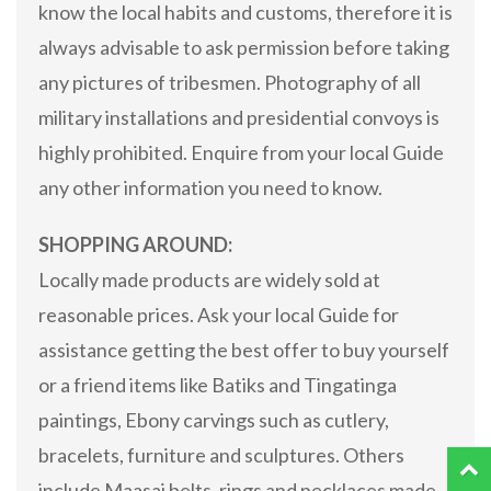
know the local habits and customs, therefore it is
always advisable to ask permission before taking
any pictures of tribesmen. Photography of all
military installations and presidential convoys is
highly prohibited. Enquire from your local Guide
any other information you need to know.
SHOPPING AROUND:
Locally made products are widely sold at
reasonable prices. Ask your local Guide for
assistance getting the best offer to buy yourself
or a friend items like Batiks and Tingatinga
paintings, Ebony carvings such as cutlery,
bracelets, furniture and sculptures. Others
include Maasai belts, rings and necklaces made