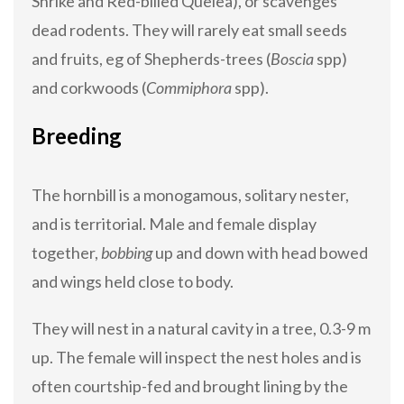
Shrike and Red-billed Quelea), or scavenges
dead rodents. They will rarely eat small seeds
and fruits, eg of Shepherds-trees (
Boscia
spp)
and corkwoods (
Commiphora
spp).
Breeding
The hornbill is a monogamous, solitary nester,
and is territorial. Male and female display
together,
bobbing
up and down with head bowed
and wings held close to body.
They will nest in a natural cavity in a tree, 0.3-9 m
up. The female will inspect the nest holes and is
often courtship-fed and brought lining by the