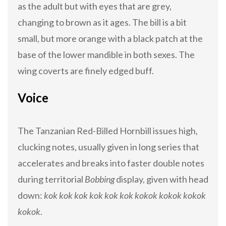
as the adult but with eyes that are grey,
changing to brown as it ages. The bill is a bit
small, but more orange with a black patch at the
base of the lower mandible in both sexes. The
wing coverts are finely edged buff.
Voice
The Tanzanian Red-Billed Hornbill issues high,
clucking notes, usually given in long series that
accelerates and breaks into faster double notes
during territorial
Bobbing
display, given with head
down:
kok kok kok kok kok kok kokok kokok kokok
kokok
.