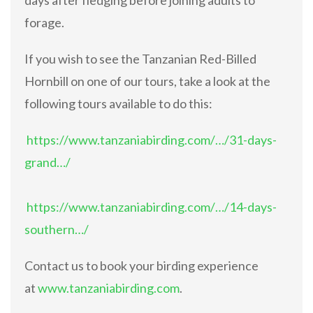
forage.
If you wish to see the Tanzanian Red-Billed
Hornbill on one of our tours, take a look at the
following tours available to do this:
https://www.tanzaniabirding.com/…/31-days-
grand…/
https://www.tanzaniabirding.com/…/14-days-
southern…/
Contact us to book your birding experience
at
www.tanzaniabirding.com
.