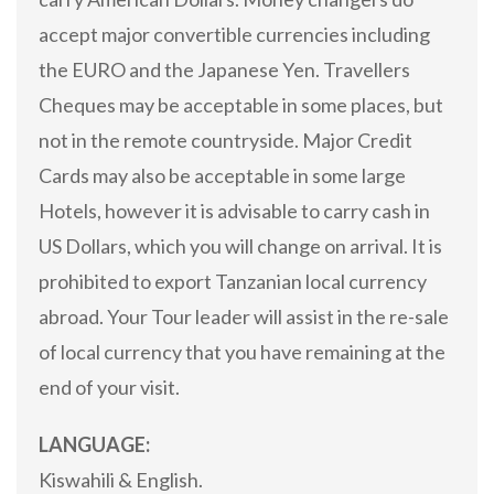
accept major convertible currencies including
the EURO and the Japanese Yen. Travellers
Cheques may be acceptable in some places, but
not in the remote countryside. Major Credit
Cards may also be acceptable in some large
Hotels, however it is advisable to carry cash in
US Dollars, which you will change on arrival. It is
prohibited to export Tanzanian local currency
abroad. Your Tour leader will assist in the re-sale
of local currency that you have remaining at the
end of your visit.
LANGUAGE:
Kiswahili & English.