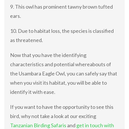
9. This owl has prominent tawny brown tufted
ears.
10. Due to habitat loss, the species is classified
as threatened.
Now that you have the identifying
characteristics and potential whereabouts of
the Usambara Eagle Owl, you can safely say that
when you visit its habitat, you will be able to
identify it with ease.
If you want to have the opportunity to see this
bird, why not take a look at our exciting
Tanzanian Birding Safaris
and
get in touch with