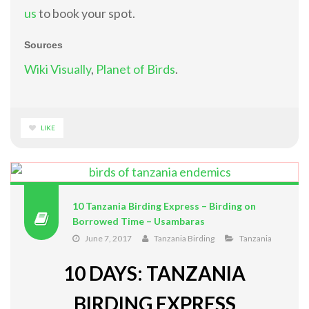
us
to book your spot.
Sources
Wiki Visually
,
Planet of Birds
.
LIKE
10 Tanzania Birding Express – Birding on
Borrowed Time – Usambaras
June 7, 2017
Tanzania Birding
Tanzania
10 DAYS: TANZANIA
BIRDING EXPRESS