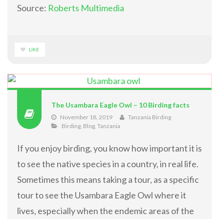
Source:
Roberts Multimedia
LIKE
The Usambara Eagle Owl – 10 Birding facts
November 18, 2019
Tanzania Birding
Birding
,
Blog
,
Tanzania
If you enjoy birding, you know how important it is
to see the native species in a country, in real life.
Sometimes this means taking a tour, as a specific
tour to see the Usambara Eagle Owl where it
lives, especially when the endemic areas of the