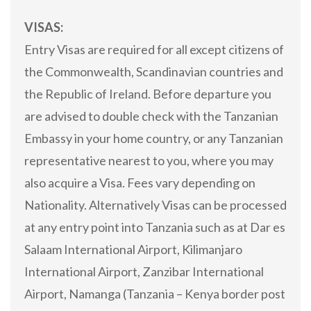
VISAS:
Entry Visas are required for all except citizens of
the Commonwealth, Scandinavian countries and
the Republic of Ireland. Before departure you
are advised to double check with the Tanzanian
Embassy in your home country, or any Tanzanian
representative nearest to you, where you may
also acquire a Visa. Fees vary depending on
Nationality. Alternatively Visas can be processed
at any entry point into Tanzania such as at Dar es
Salaam International Airport, Kilimanjaro
International Airport, Zanzibar International
Airport, Namanga (Tanzania – Kenya border post