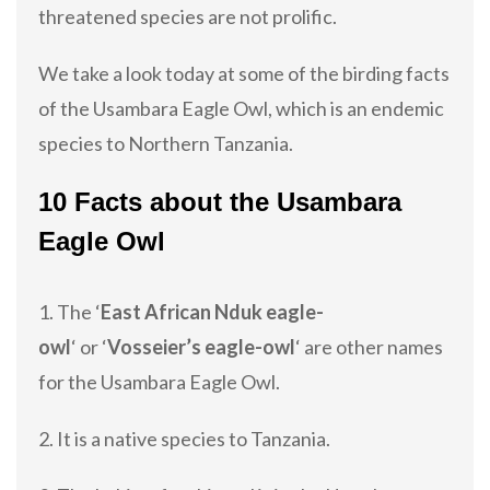
threatened species are not prolific.
We take a look today at some of the birding facts
of the Usambara Eagle Owl, which is an endemic
species to Northern Tanzania.
10 Facts about the Usambara
Eagle Owl
1. The ‘
East African Nduk eagle-
owl
‘ or ‘
Vosseier’s eagle-owl
‘ are other names
for the Usambara Eagle Owl.
2. It is a native species to Tanzania.