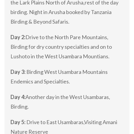
the Lark Plains North of Arusha,rest of the day
birding. Night in Arusha booked by Tanzania
Birding & Beyond Safaris.
Day 2:
Drive to the North Pare Mountains,
Birding for dry country specialties and on to
Lushoto in the West Usambara Mountians.
Day 3:
Birding West Usambara Mountains
Endemics and Specialties.
Day 4:
Another day in the West Usambaras,
Birding.
Day 5:
Drive to East Usambaras,Visiting Amani
Nature Reserve