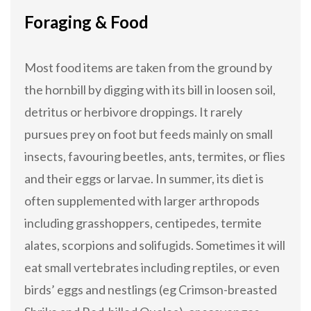
Foraging & Food
Most food items are taken from the ground by
the hornbill by digging with its bill in loosen soil,
detritus or herbivore droppings. It rarely
pursues prey on foot but feeds mainly on small
insects, favouring beetles, ants, termites, or flies
and their eggs or larvae. In summer, its diet is
often supplemented with larger arthropods
including grasshoppers, centipedes, termite
alates, scorpions and solifugids. Sometimes it will
eat small vertebrates including reptiles, or even
birds’ eggs and nestlings (eg Crimson-breasted