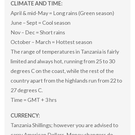
CLIMATE AND TIME:
April & mid-May = Long rains (Green season)
June – Sept = Cool season
Nov – Dec = Short rains
October – March = Hottest season
The range of temperatures in Tanzania is fairly
limited and always hot, running from 25 to 30
degrees C on the coast, while the rest of the
country apart from the highlands run from 22 to
27 degrees C.
Time = GMT + 3 hrs
CURRENCY:
Tanzania Shillings; however you are advised to
carry American Dollars. Money changers do