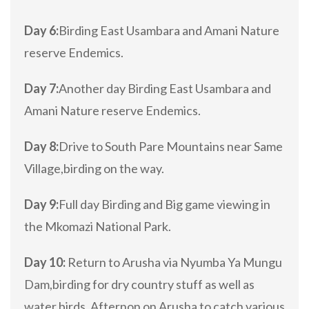
Day 6:
Birding East Usambara and Amani Nature
reserve Endemics.
Day 7:
Another day Birding East Usambara and
Amani Nature reserve Endemics.
Day 8:
Drive to South Pare Mountains near Same
Village,birding on the way.
Day 9:
Full day Birding and Big game viewing in
the Mkomazi National Park.
Day 10:
Return to Arusha via Nyumba Ya Mungu
Dam,birding for dry country stuff as well as
water birds. Afternon on Arusha to catch various