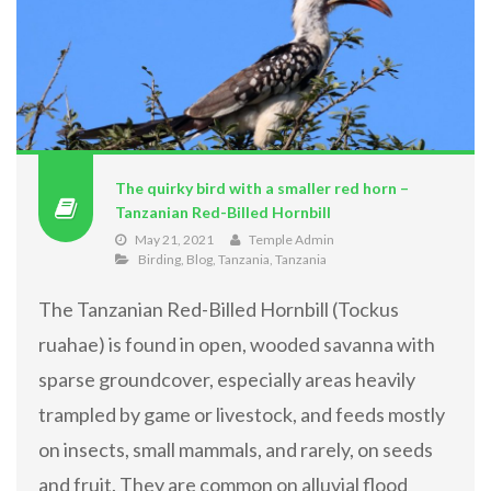
The quirky bird with a smaller red horn –
Tanzanian Red-Billed Hornbill
May 21, 2021
Temple Admin
Birding
,
Blog
,
Tanzania
,
Tanzania
The Tanzanian Red-Billed Hornbill (Tockus
ruahae) is found in open, wooded savanna with
sparse groundcover, especially areas heavily
trampled by game or livestock, and feeds mostly
on insects, small mammals, and rarely, on seeds
and fruit. They are common on alluvial flood