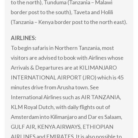
to the north), Tunduma (Tanzania – Malawi
border post to the south), Taveta and Holili
(Tanzania – Kenya border post to the north east).
AIRLINES:
To begin safaris in Northern Tanzania, most
visitors are advised to book with Airlines whose
Arrivals & Departures are at KILIMANJARO
INTERNATIONAL AIRPORT (JRO) which is 45
minutes drive from Arusha town. See
International Airlines such as AIR TANZANIA,
KLM Royal Dutch, with daily flights out of
Amsterdam into Kilimanjaro and Dar es Salaam,
GULF AIR, KENYA AIRWAYS, ETHIOPIAN
AIRLINES and EMIRATES. It is also possible to