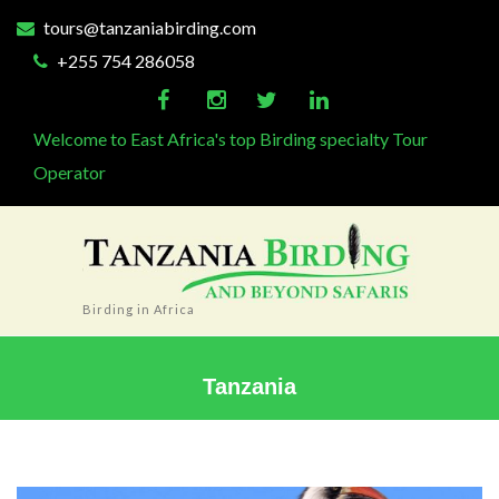
tours@tanzaniabirding.com
+255 754 286058
Welcome to East Africa's top Birding specialty Tour
Operator
Birding in Africa
Tanzania