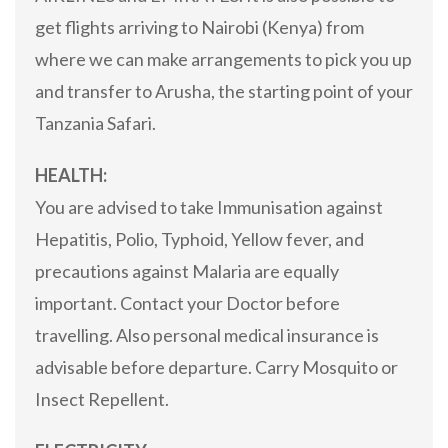
get flights arriving to Nairobi (Kenya) from
where we can make arrangements to pick you up
and transfer to Arusha, the starting point of your
Tanzania Safari.
HEALTH:
You are advised to take Immunisation against
Hepatitis, Polio, Typhoid, Yellow fever, and
precautions against Malaria are equally
important. Contact your Doctor before
travelling. Also personal medical insurance is
advisable before departure. Carry Mosquito or
Insect Repellent.