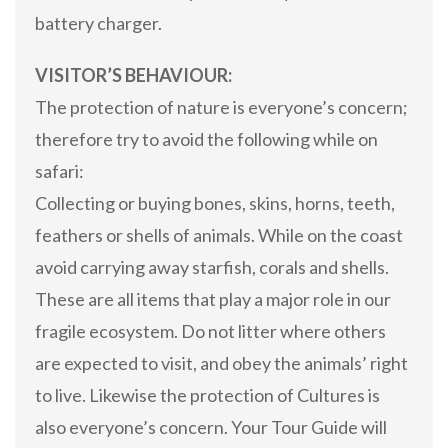
battery charger.
VISITOR’S BEHAVIOUR:
The protection of nature is everyone’s concern;
therefore try to avoid the following while on
safari:
Collecting or buying bones, skins, horns, teeth,
feathers or shells of animals. While on the coast
avoid carrying away starfish, corals and shells.
These are all items that play a major role in our
fragile ecosystem. Do not litter where others
are expected to visit, and obey the animals’ right
to live. Likewise the protection of Cultures is
also everyone’s concern. Your Tour Guide will