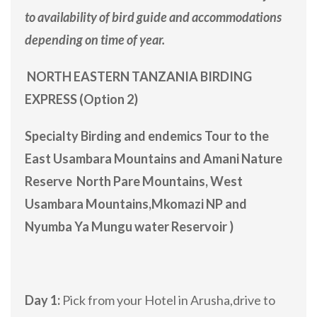
to availability of bird guide and accommodations
depending on time of year.
NORTH EASTERN TANZANIA BIRDING
EXPRESS (Option 2)
Specialty Birding and endemics Tour to the
East Usambara Mountains and Amani Nature
Reserve North Pare Mountains, West
Usambara Mountains,Mkomazi NP and
Nyumba Ya Mungu water Reservoir )
Day 1:
Pick from your Hotel in Arusha,drive to