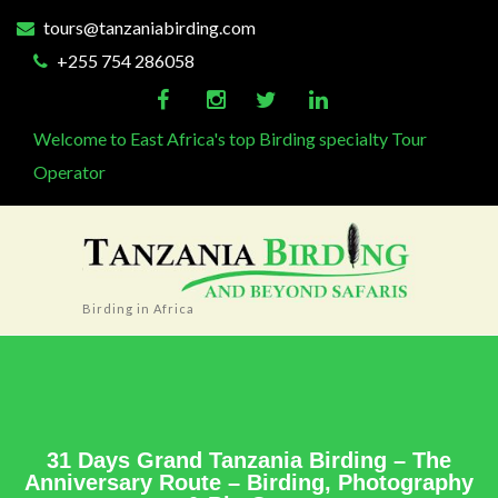
tours@tanzaniabirding.com
+255 754 286058
Welcome to East Africa's top Birding specialty Tour
Operator
Birding in Africa
31 Days Grand Tanzania Birding – The
Anniversary Route – Birding, Photography