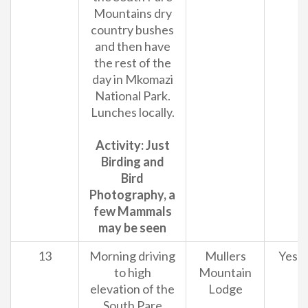
Mountains dry
country bushes
and then have
the rest of the
day in Mkomazi
National Park.
Lunches locally.
Activity: Just
Birding and
Bird
Photography, a
few Mammals
may be seen
13
Morning driving
Mullers
Yes
to high
Mountain
elevation of the
Lodge
South Pare