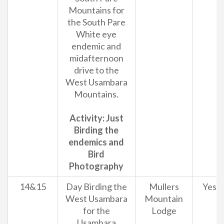
Mountains for
the South Pare
White eye
endemic and
midafternoon
drive to the
West Usambara
Mountains.
Activity: Just
Birding the
endemics and
Bird
Photography
14&15
Day Birding the
Mullers
Yes
West Usambara
Mountain
for the
Lodge
Usambara