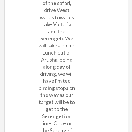
of the safari,
drive West
wards towards
Lake Victoria,
and the
Serengeti. We
will take a picnic
Lunch out of
Arusha, being
along day of
driving, we will
have limited
birding stops on
the way as our
target will be to
get to the
Serengeti on
time. Once on
the Serengeti