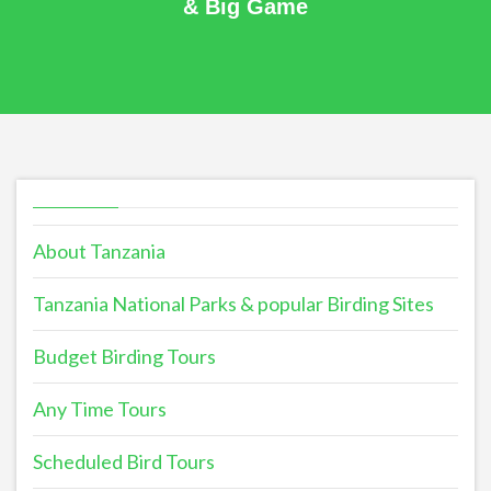
& Big Game
About Tanzania
Tanzania National Parks & popular Birding Sites
Budget Birding Tours
Any Time Tours
Scheduled Bird Tours