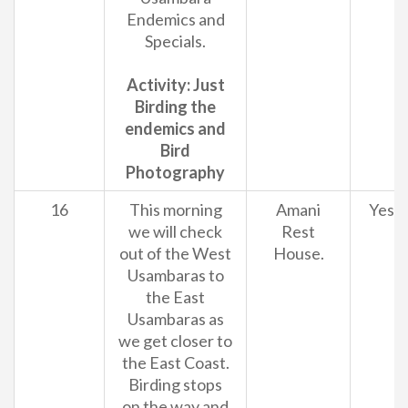
Endemics and
Specials.
Activity: Just
Birding the
endemics and
Bird
Photography
16
This morning
Amani
Yes
we will check
Rest
out of the West
House.
Usambaras to
the East
Usambaras as
we get closer to
the East Coast.
Birding stops
on the way and