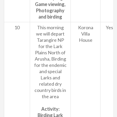
Game viewing,
Photography
and birding
10
This morning
Korona
Yes
we will depart
Villa
Tarangire NP
House
for the Lark
Plains North of
Arusha, Birding
for the endemic
and special
Larks and
related dry
country birds in
the area
Activity:
Birding Lark