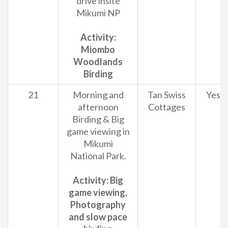
drive insite
Mikumi NP
Activity:
Miombo
Woodlands
Birding
21
Morning and
Tan Swiss
Yes
afternoon
Cottages
Birding & Big
game viewing in
Mikumi
National Park.
Activity: Big
game viewing,
Photography
and slow pace