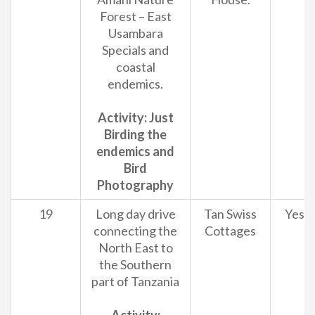
Forest – East
Usambara
Specials and
coastal
endemics.
Activity: Just
Birding the
endemics and
Bird
Photography
19
Long day drive
Tan Swiss
Yes
connecting the
Cottages
North East to
the Southern
part of Tanzania