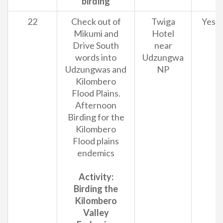
birding
22
Check out of
Twiga
Yes
Mikumi and
Hotel
Drive South
near
words into
Udzungwa
Udzungwas and
NP
Kilombero
Flood Plains.
Afternoon
Birding for the
Kilombero
Flood plains
endemics
Activity:
Birding the
Kilombero
Valley