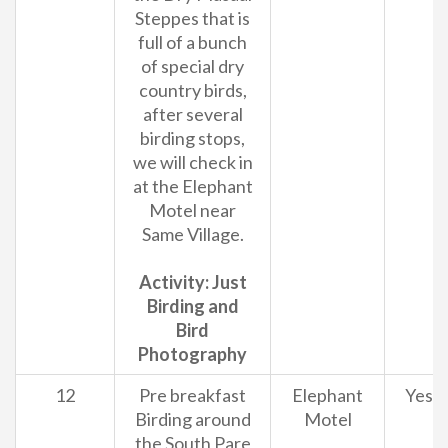
Steppes that is
full of a bunch
of special dry
country birds,
after several
birding stops,
we will check in
at the Elephant
Motel near
Same Village.
Activity: Just
Birding and
Bird
Photography
12
Pre breakfast
Elephant
Yes
Birding around
Motel
the South Pare