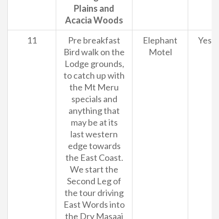
Plains and
Acacia Woods
11
Pre breakfast
Elephant
Yes
Bird walk on the
Motel
Lodge grounds,
to catch up with
the Mt Meru
specials and
anything that
may be at its
last western
edge towards
the East Coast.
We start the
Second Leg of
the tour driving
East Words into
the Dry Masaai