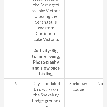
the Serengeti
to Lake Victoria
crossing the
Serengeti`s
Western
Corridor to
Lake Victoria.
Activity: Big
Game viewing,
Photography
and slow pace
birding
6
Day scheduled
Spekebay
No
bird walks on
Lodge
the Spekebay
Lodge grounds
and