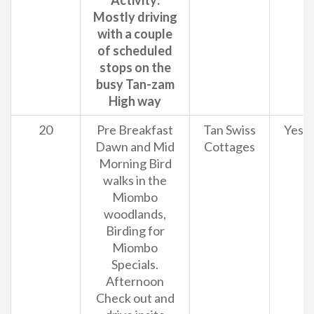
Activity:
Mostly driving
with a couple
of scheduled
stops on the
busy Tan-zam
High way
20
Pre Breakfast
Tan Swiss
Yes
Dawn and Mid
Cottages
Morning Bird
walks in the
Miombo
woodlands,
Birding for
Miombo
Specials.
Afternoon
Check out and