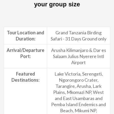
your group size
Tour Location and
Grand Tanzania Birding
Duration:
Safari - 31 Days Ground only
Arrival/Departure
Arusha Kilimanjaro & Dar es
Port:
Salaam Julius Nyerere Intl
Airport
Featured
Lake Victoria, Serengeti,
Destinations:
Ngorongoro Crater,
Tarangire, Arusha, Lark
Plains, Mkomazi NP, West
and East Usambaras and
Pemba Island Endemics and
Beach, Mikumi NP,