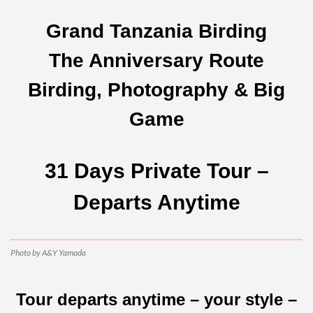
Grand Tanzania Birding
The Anniversary Route
Birding, Photography & Big
Game
31 Days Private Tour –
Departs Anytime
Photo by A&Y Yamada
Tour departs anytime – your style –