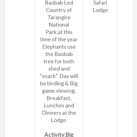
Baobab Led
Safari
Country of
Lodge
Tarangire
National
Park,at this
time of the year
Elephants use
the Baobab
tree for both
shed and
“snack”. Day will
be birding & Big
game viewing.
Breakfast,
Lunches and
Dinners at the
Lodge.
Activity:Big