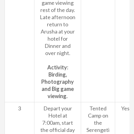
game viewing
rest of the day.
Late afternoon
return to
Arusha at your
hotel for
Dinner and
over night.
Activity:
Birding,
Photography
and Big game
viewing.
3
Depart your
Tented
Yes
Hotel at
Camp on
7:00am, start
the
the official day
Serengeti