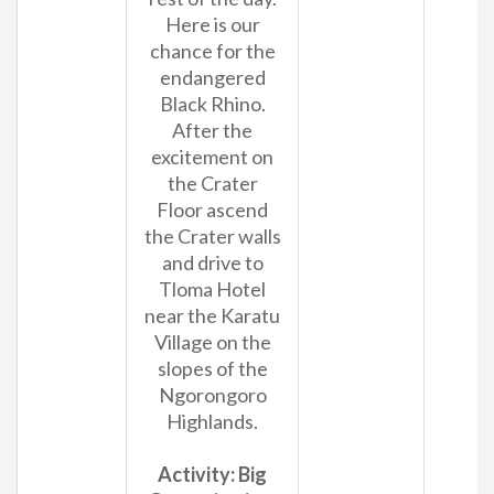
Here is our
chance for the
endangered
Black Rhino.
After the
excitement on
the Crater
Floor ascend
the Crater walls
and drive to
Tloma Hotel
near the Karatu
Village on the
slopes of the
Ngorongoro
Highlands.
Activity: Big