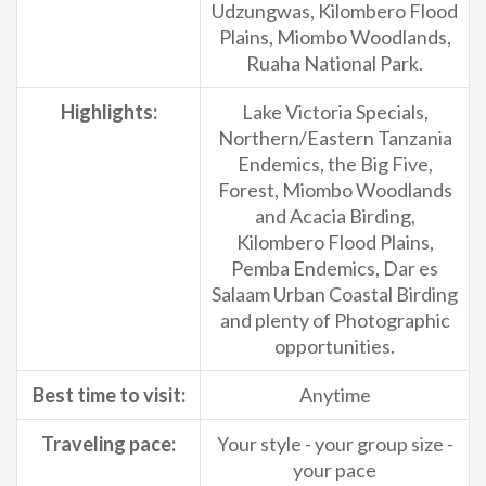
Udzungwas, Kilombero Flood
Plains, Miombo Woodlands,
Ruaha National Park.
Highlights:
Lake Victoria Specials,
Northern/Eastern Tanzania
Endemics, the Big Five,
Forest, Miombo Woodlands
and Acacia Birding,
Kilombero Flood Plains,
Pemba Endemics, Dar es
Salaam Urban Coastal Birding
and plenty of Photographic
opportunities.
Best time to visit:
Anytime
Traveling pace:
Your style - your group size -
your pace