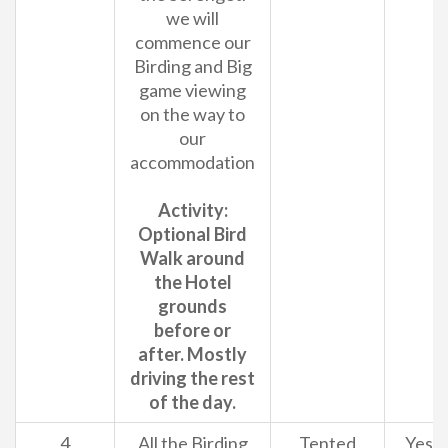
we will
commence our
Birding and Big
game viewing
on the way to
our
accommodation
Activity:
Optional Bird
Walk around
the Hotel
grounds
before or
after. Mostly
driving the rest
of the day.
4
All the Birding
Tented
Yes