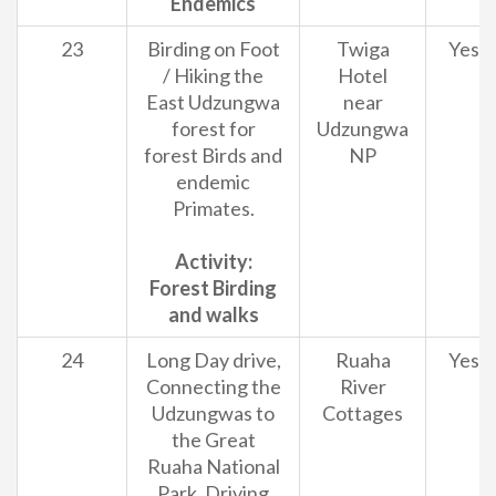
Endemics
23
Birding on Foot
Twiga
Yes
/ Hiking the
Hotel
East Udzungwa
near
forest for
Udzungwa
forest Birds and
NP
endemic
Primates.
Activity:
Forest Birding
and walks
24
Long Day drive,
Ruaha
Yes
Connecting the
River
Udzungwas to
Cottages
the Great
Ruaha National
Park. Driving