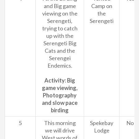
and Big game
Camp on
viewing on the
the
Serengeti,
Serengeti
trying to catch
up with the
Serengeti Big
Cats and the
Serengei
Endemics.
Activity: Big
game viewing,
Photography
and slow pace
birding
5
This morning
Spekebay
No
we will drive
Lodge
West words of