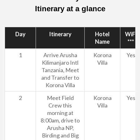
Itinerary at a glance
Day
Itinerary
Hotel
WiFi
Name
***
1
Arrive Arusha
Korona
Yes
Kilimanjaro Intl
Villa
Tanzania, Meet
and Transfer to
Korona Villa
2
Meet Field
Korona
Yes
Crew this
Villa
morning at
8:00am, drive to
Arusha NP,
Birding and Big