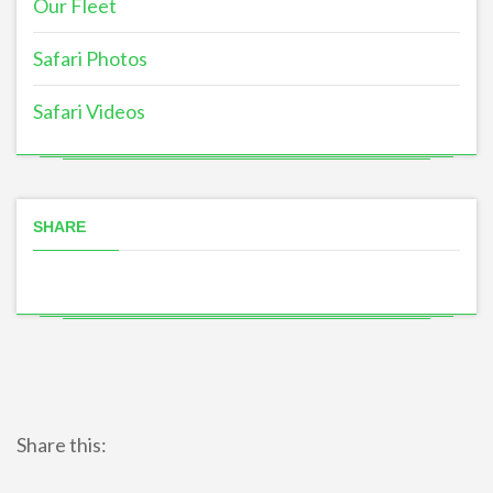
Our Fleet
Safari Photos
Safari Videos
SHARE
Share this: