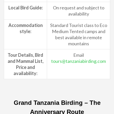
Local Bird Guide:
On request and subject to
availability
Accommodation
Standard Tourist class to Eco
style:
Medium Tented camps and
best available in remote
mountains
Tour Details, Bird
Email
and Mammal List,
tours@tanzaniabirding.com
Price and
availability:
Grand Tanzania Birding – The
Anniversary Route