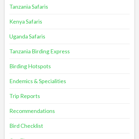
Tanzania Safaris
Kenya Safaris
Uganda Safaris
Tanzania Birding Express
Birding Hotspots
Endemics & Specialities
Trip Reports
Recommendations
Bird Checklist