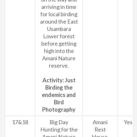
arriving in time
for local birding
around the East
Usambara
Lower forest
before getting
high into the
Amani Nature
reserve.
Activity: Just
Birding the
endemics and
Bird
Photography
17&18
Big Day
Amani
Yes
Hunting for the
Rest
Amani Nature
House.