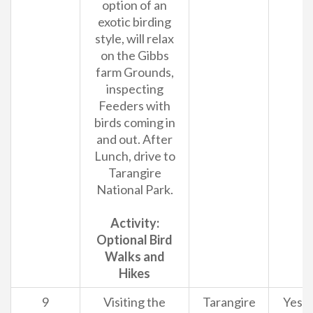
option of an
exotic birding
style, will relax
on the Gibbs
farm Grounds,
inspecting
Feeders with
birds coming in
and out. After
Lunch, drive to
Tarangire
National Park.
Activity:
Optional Bird
Walks and
Hikes
9
Visiting the
Tarangire
Yes