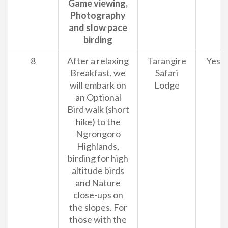
Game viewing,
Photography
and slow pace
birding
8
After a relaxing
Tarangire
Yes
Breakfast, we
Safari
will embark on
Lodge
an Optional
Bird walk (short
hike) to the
Ngrongoro
Highlands,
birding for high
altitude birds
and Nature
close-ups on
the slopes. For
those with the