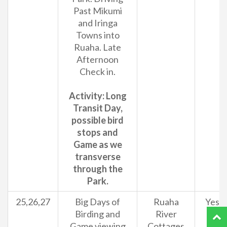
Past Mikumi
and Iringa
Towns into
Ruaha. Late
Afternoon
Check in.
Activity: Long
Transit Day,
possible bird
stops and
Game as we
transverse
through the
Park.
25,26,27
Big Days of
Ruaha
Yes
Birding and
River
Game viewing
Cottages