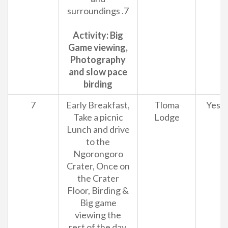
surroundings .7
Activity: Big
Game viewing,
Photography
and slow pace
birding
7
Early Breakfast,
Tloma
Yes
Take a picnic
Lodge
Lunch and drive
to the
Ngorongoro
Crater, Once on
the Crater
Floor, Birding &
Big game
viewing the
rest of the day.