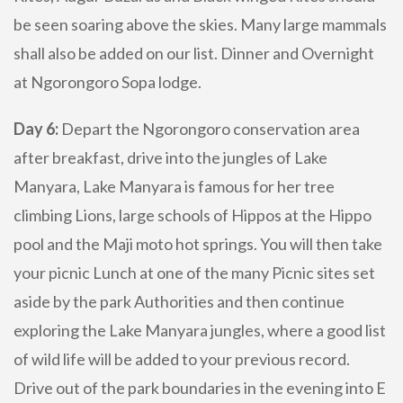
be seen soaring above the skies. Many large mammals
shall also be added on our list. Dinner and Overnight
at Ngorongoro Sopa lodge.
Day 6:
Depart the Ngorongoro conservation area
after breakfast, drive into the jungles of Lake
Manyara, Lake Manyara is famous for her tree
climbing Lions, large schools of Hippos at the Hippo
pool and the Maji moto hot springs. You will then take
your picnic Lunch at one of the many Picnic sites set
aside by the park Authorities and then continue
exploring the Lake Manyara jungles, where a good list
of wild life will be added to your previous record.
Drive out of the park boundaries in the evening into E