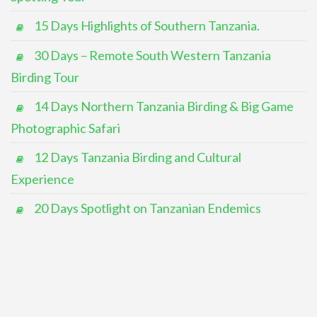
15 Days Highlights of Southern Tanzania.
30 Days – Remote South Western Tanzania
Birding Tour
14 Days Northern Tanzania Birding & Big Game
Photographic Safari
12 Days Tanzania Birding and Cultural
Experience
20 Days Spotlight on Tanzanian Endemics