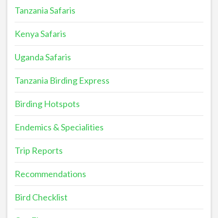
Tanzania Safaris
Kenya Safaris
Uganda Safaris
Tanzania Birding Express
Birding Hotspots
Endemics & Specialities
Trip Reports
Recommendations
Bird Checklist