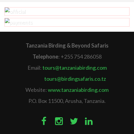
Tanzania Birding & Beyond Safaris
Telephone
: +255 754 286058
Email:
tours@tanzaniabirding.com
tours@birdingsafaris.co.tz
Website:
www.tanzaniabirding.com
P.O. Box 11500, Arusha, Tanzania.