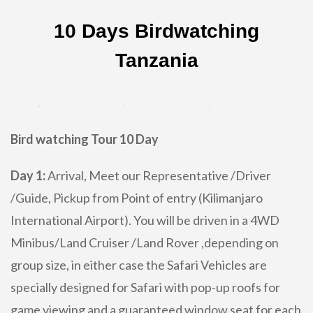
10 Days Birdwatching
Tanzania
Bird watching Tour 10 Day
Day 1:
Arrival, Meet our Representative /Driver
/Guide, Pickup from Point of entry (Kilimanjaro
International Airport). You will be driven in a 4WD
Minibus/Land Cruiser /Land Rover ,depending on
group size, in either case the Safari Vehicles are
specially designed for Safari with pop-up roofs for
game viewing and a guaranteed window seat for each