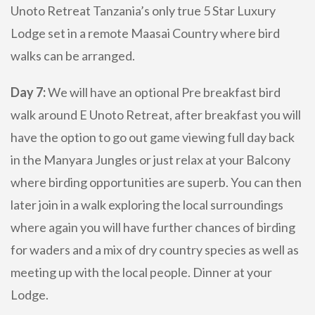
Unoto Retreat Tanzania’s only true 5 Star Luxury
Lodge set in a remote Maasai Country where bird
walks can be arranged.
Day 7:
We will have an optional Pre breakfast bird
walk around E Unoto Retreat, after breakfast you will
have the option to go out game viewing full day back
in the Manyara Jungles or just relax at your Balcony
where birding opportunities are superb. You can then
later join in a walk exploring the local surroundings
where again you will have further chances of birding
for waders and a mix of dry country species as well as
meeting up with the local people. Dinner at your
Lodge.