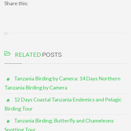
Share this:
RELATED
POSTS
Tanzania Birding by Camera: 14 Days Northern
Tanzania Birding by Camera
12 Days Coastal Tanzania Endemics and Pelagic
Birding Tour
Tanzania Birding, Butterfly and Chameleons
Spotting Tour