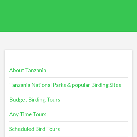
About Tanzania
Tanzania National Parks & popular Birding Sites
Budget Birding Tours
Any Time Tours
Scheduled Bird Tours