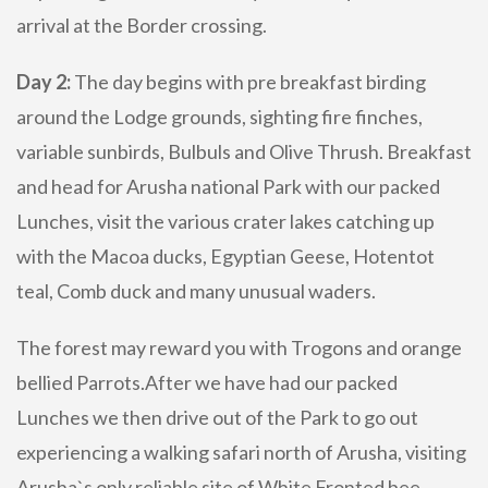
arrival at the Border crossing.
Day 2:
The day begins with pre breakfast birding
around the Lodge grounds, sighting fire finches,
variable sunbirds, Bulbuls and Olive Thrush. Breakfast
and head for Arusha national Park with our packed
Lunches, visit the various crater lakes catching up
with the Macoa ducks, Egyptian Geese, Hotentot
teal, Comb duck and many unusual waders.
The forest may reward you with Trogons and orange
bellied Parrots.After we have had our packed
Lunches we then drive out of the Park to go out
experiencing a walking safari north of Arusha, visiting
Arusha`s only reliable site of White Fronted bee