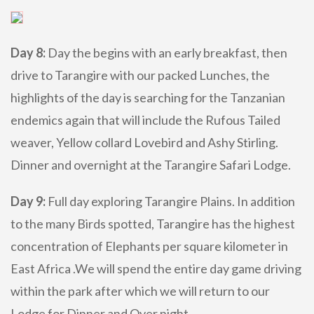
Day 8:
Day the begins with an early breakfast, then
drive to Tarangire with our packed Lunches, the
highlights of the day is searching for the Tanzanian
endemics again that will include the Rufous Tailed
weaver, Yellow collard Lovebird and Ashy Stirling.
Dinner and overnight at the Tarangire Safari Lodge.
Day 9:
Full day exploring Tarangire Plains. In addition
to the many Birds spotted, Tarangire has the highest
concentration of Elephants per square kilometer in
East Africa .We will spend the entire day game driving
within the park after which we will return to our
Lodge for Dinner and Over night.