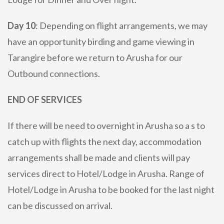
Day 10
: Depending on flight arrangements, we may
have an opportunity birding and game viewing in
Tarangire before we return to Arusha for our
Outbound connections.
END OF SERVICES
If there will be need to overnight in Arusha so a s to
catch up with flights the next day, accommodation
arrangements shall be made and clients will pay
services direct to Hotel/Lodge in Arusha. Range of
Hotel/Lodge in Arusha to be booked for the last night
can be discussed on arrival.