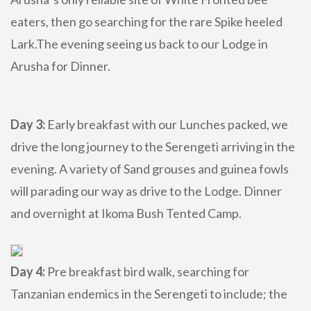
eaters, then go searching for the rare Spike heeled
Lark.The evening seeing us back to our Lodge in
Arusha for Dinner.
Day 3:
Early breakfast with our Lunches packed, we
drive the long journey to the Serengeti arriving in the
evening. A variety of Sand grouses and guinea fowls
will parading our way as drive to the Lodge. Dinner
and overnight at Ikoma Bush Tented Camp.
Day 4:
Pre breakfast bird walk, searching for
Tanzanian endemics in the Serengeti to include; the