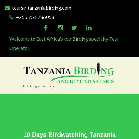
tours@tanzaniabirding.com
+255 754 286058
Welcome to East Africa's top Birding specialty Tour
Operator
Birding in Africa
10 Days Birdwatching Tanzania