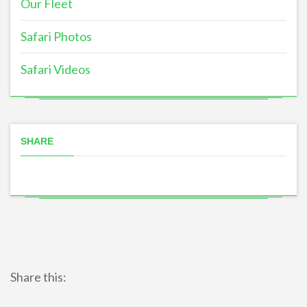
Our Fleet
Safari Photos
Safari Videos
SHARE
Share this: