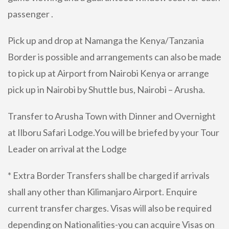
passenger .
Pick up and drop at Namanga the Kenya/Tanzania
Border is possible and arrangements can also be made
to pick up at Airport from Nairobi Kenya or arrange
pick up in Nairobi by Shuttle bus, Nairobi – Arusha.
Transfer to Arusha Town with Dinner and Overnight
at Ilboru Safari Lodge.You will be briefed by your Tour
Leader on arrival at the Lodge
* Extra Border Transfers shall be charged if arrivals
shall any other than Kilimanjaro Airport. Enquire
current transfer charges. Visas will also be required
depending on Nationalities-you can acquire Visas on