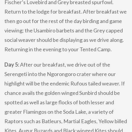
Fischer’s Lovebird and Grey breasted spurfowl.
Return to the lodge for breakfast. After breakfast we
then go out for the rest of the day birding and game
viewing; the Usambiro barbets and the Grey capped
social weaver should be displaying as we drive along.
Returning in the evening to your Tented Camp.
Day 5:
After our breakfast, we drive out of the
Serengeti into the Ngorongoro crater where our
highlight will be the endemic Rufous tailed weaver. If
chance avails the golden winged Sunbird should be
spotted as well as large flocks of both lesser and
greater Flamingos on the Soda Lake, a variety of
Raptors such as Batleurs, Martial Eagles, Yellow billed
Kites, Augur Buzards and Black winged Kites should