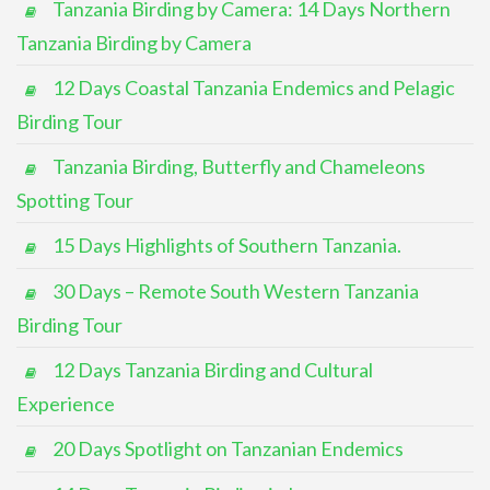
Tanzania Birding by Camera: 14 Days Northern
Tanzania Birding by Camera
12 Days Coastal Tanzania Endemics and Pelagic
Birding Tour
Tanzania Birding, Butterfly and Chameleons
Spotting Tour
15 Days Highlights of Southern Tanzania.
30 Days – Remote South Western Tanzania
Birding Tour
12 Days Tanzania Birding and Cultural
Experience
20 Days Spotlight on Tanzanian Endemics