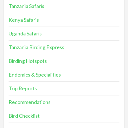
Tanzania Safaris
Kenya Safaris
Uganda Safaris
Tanzania Birding Express
Birding Hotspots
Endemics & Specialities
Trip Reports
Recommendations
Bird Checklist