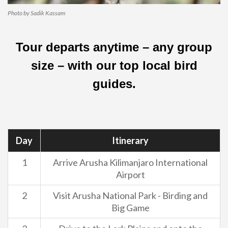
Photo by Sadik Kassam
Tour departs anytime – any group
size – with our top local bird
guides.
Day
Itinerary
1
Arrive Arusha Kilimanjaro International
Airport
2
Visit Arusha National Park - Birding and
Big Game