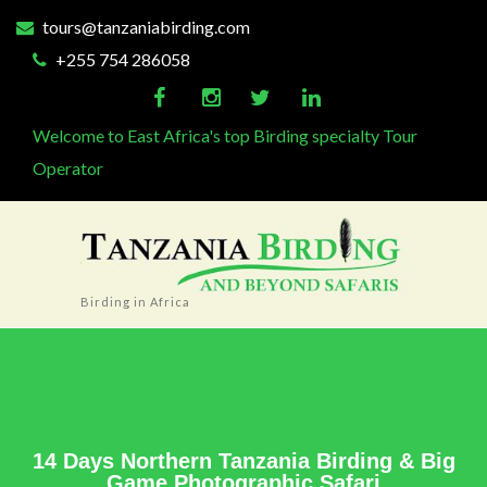
tours@tanzaniabirding.com
+255 754 286058
Welcome to East Africa's top Birding specialty Tour
Operator
Birding in Africa
14 Days Northern Tanzania Birding & Big
Game Photographic Safari