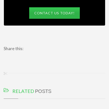
CONTACT US TODAY!
Share this:
RELATED
POSTS