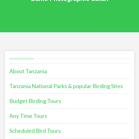
About Tanzania
Tanzania National Parks & popular Birding Sites
Budget Birding Tours
Any Time Tours
Scheduled Bird Tours