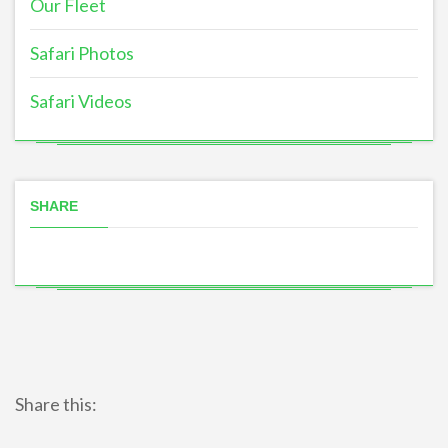
Our Fleet
Safari Photos
Safari Videos
SHARE
Share this: