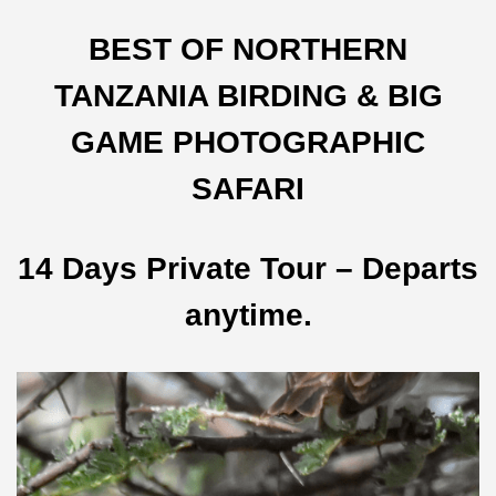
BEST OF NORTHERN
TANZANIA BIRDING & BIG
GAME PHOTOGRAPHIC
SAFARI
14 Days Private Tour – Departs
anytime.