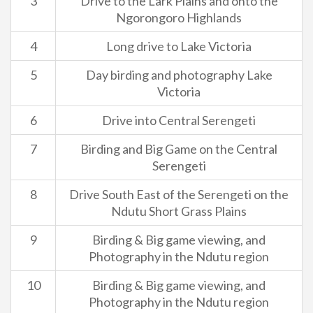
3
Drive to the Lark Plains and onto the
Ngorongoro Highlands
4
Long drive to Lake Victoria
5
Day birding and photography Lake
Victoria
6
Drive into Central Serengeti
7
Birding and Big Game on the Central
Serengeti
8
Drive South East of the Serengeti on the
Ndutu Short Grass Plains
9
Birding & Big game viewing, and
Photography in the Ndutu region
10
Birding & Big game viewing, and
Photography in the Ndutu region