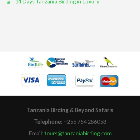
14 Days Tanzania Birding in Luxury
Tanzania Birding & Beyond Safaris
Telephone
: +255 754 286058
Email:
tours@tanzaniabirding.com