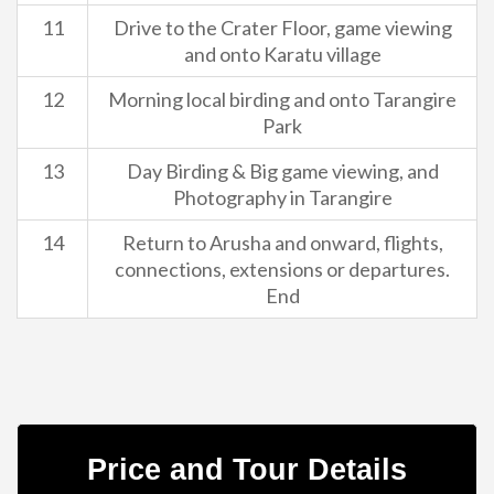
11
Drive to the Crater Floor, game viewing
and onto Karatu village
12
Morning local birding and onto Tarangire
Park
13
Day Birding & Big game viewing, and
Photography in Tarangire
14
Return to Arusha and onward, flights,
connections, extensions or departures.
End
Price and Tour Details