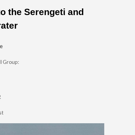
to the Serengeti and
ater
re
l Group:
R
st