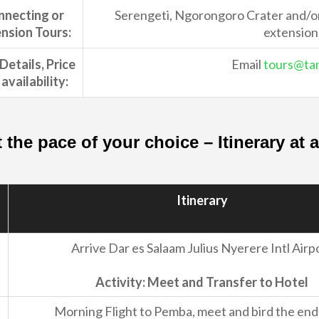
nnecting or
Serengeti, Ngorongoro Crater and/or 
nsion Tours:
extension
Details, Price
Email
tours@tan
availability:
t the pace of your choice – Itinerary at
Itinerary
Arrive Dar es Salaam Julius Nyerere Intl Airp
Activity: Meet and Transfer to Hotel
Morning Flight to Pemba, meet and bird the en