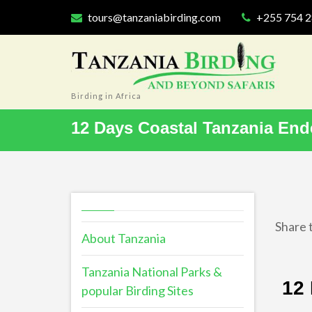
tours@tanzaniabirding.com
+255 754 
Birding in Africa
12 Days Coastal Tanzania End
Share t
About Tanzania
Tanzania National Parks &
12 
popular Birding Sites