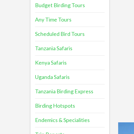
Budget Birding Tours
Any Time Tours
Scheduled Bird Tours
Tanzania Safaris
Kenya Safaris
Uganda Safaris
Tanzania Birding Express
Birding Hotspots
Endemics & Specialities