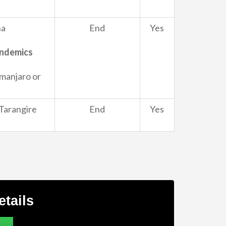
ha
End
Yes
Endemics
imanjaro or
Tarangire
End
Yes
etails