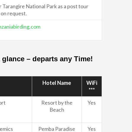
Tarangire National Park as a post tour
 on request.
zaniabirding.com
 a glance – departs any Time!
Hotel Name
WiFi
***
ort
Resort by the
Yes
Beach
demics
Pemba Paradise
Yes