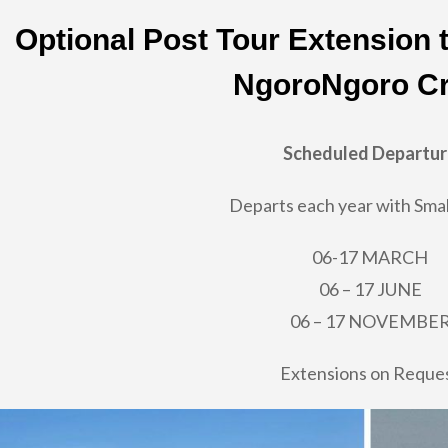
Optional Post Tour Extension 
NgoroNgoro Cr
Scheduled Departu
Departs each year with Smal
06-17 MARCH
06 – 17 JUNE
06 – 17 NOVEMBE
Extensions on Reque