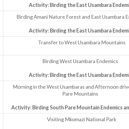
Activity: Birding the East Usambara Endem
Birding Amani Nature Forest and East Usambara 
Activity: Birding the East Usambara Endem
Transfer to West Usambara Mountains
Birding West Usambara Endemics
Activity: Birding the East Usambara Endem
Morning in the West Usambaras and Afternoon driv
Pare Mountains
Activity: Birding South Pare Mountain Endemics an
Visiting Mkomazi National Park