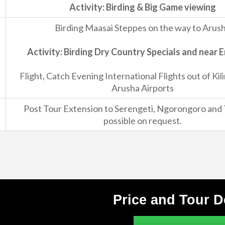
Activity: Birding & Big Game viewing
Birding Maasai Steppes on the way to Arus
Activity: Birding Dry Country Specials and near 
Flight, Catch Evening International Flights out of Kil
Arusha Airports
Post Tour Extension to Serengeti, Ngorongoro and 
possible on request.
Price and Tour D