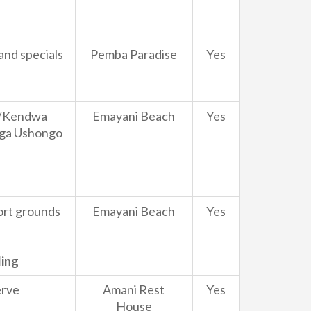
and specials
Pemba Paradise
Yes
wi/Kendwa
Emayani Beach
Yes
nga Ushongo
sort grounds
Emayani Beach
Yes
ding
erve
Amani Rest
Yes
House