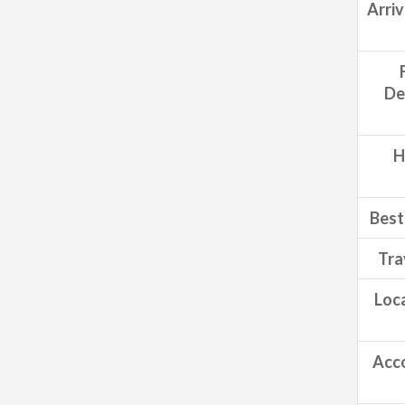
Arri
De
H
Best 
Tra
Loca
Acc