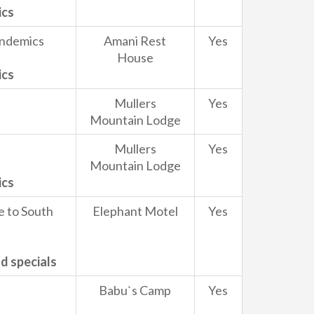
ics
Endemics
Amani Rest
Yes
House
ics
Mullers
Yes
Mountain Lodge
Mullers
Yes
Mountain Lodge
ics
e to South
Elephant Motel
Yes
d specials
Babu`s Camp
Yes