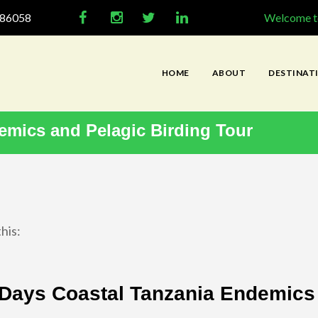
286058
Welcome to
HOME
ABOUT
DESTINAT
emics and Pelagic Birding Tour
his:
Days Coastal Tanzania Endemics 