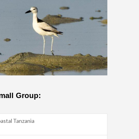
Small Group:
astal Tanzania