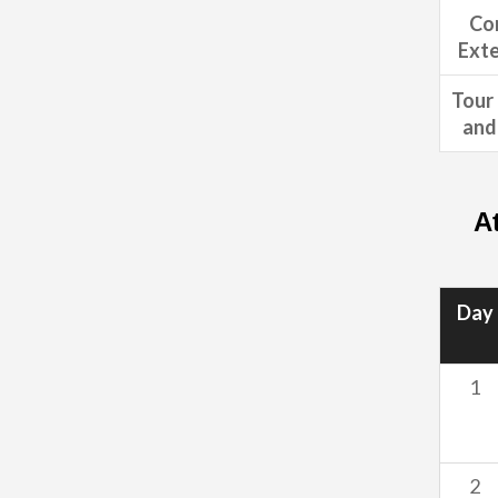
Co
Exte
Tour 
and 
A
Day
1
2