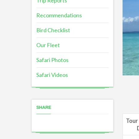
Trip Reports
Recommendations
Bird Checklist
Our Fleet
Safari Photos
Safari Videos
SHARE
Tour