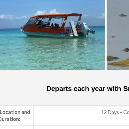
Departs each year with 
 Location and
12 Days – Co
Duration: