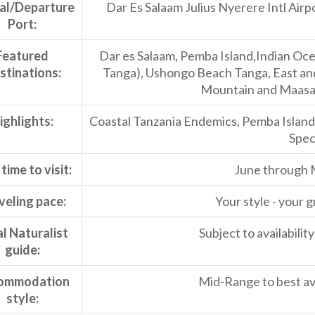
val/Departure
Dar Es Salaam Julius Nyerere Intl Airpo
Port:
Featured
Dar es Salaam, Pemba Island,Indian Ocea
stinations:
Tanga), Ushongo Beach Tanga, East a
Mountain and Maasai
ighlights:
Coastal Tanzania Endemics, Pemba Islan
Speci
time to visit:
June through 
veling pace:
Your style - your g
l Naturalist
Subject to availabili
guide:
ommodation
Mid-Range to best ava
style: