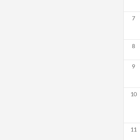
7
8
9
10
11