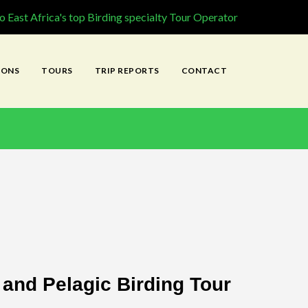
 East Africa's top Birding specialty Tour Operator
IONS
TOURS
TRIP REPORTS
CONTACT
and Pelagic Birding Tour