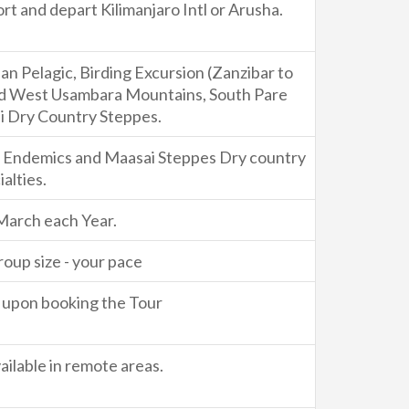
rt and depart Kilimanjaro Intl or Arusha.
n Pelagic, Birding Excursion (Zanzibar to
nd West Usambara Mountains, South Pare
 Dry Country Steppes.
d Endemics and Maasai Steppes Dry country
alties.
March each Year.
roup size - your pace
ty upon booking the Tour
ilable in remote areas.