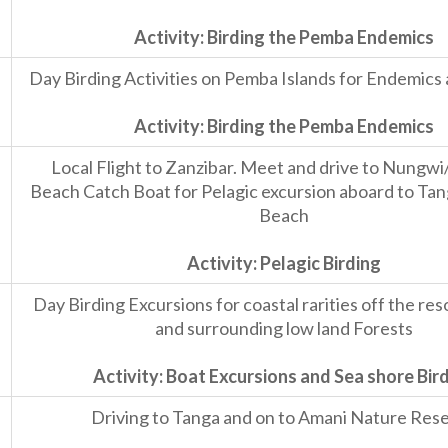
Activity: Birding the Pemba Endemics
Day Birding Activities on Pemba Islands for Endemics 
Activity: Birding the Pemba Endemics
Local Flight to Zanzibar. Meet and drive to Nung
Beach Catch Boat for Pelagic excursion aboard to Ta
Beach
Activity: Pelagic Birding
Day Birding Excursions for coastal rarities off the re
and surrounding low land Forests
Activity: Boat Excursions and Sea shore Bir
Driving to Tanga and on to Amani Nature Res