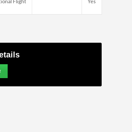
ional Flight
Yes
etails
!