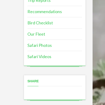
Trip Reports
Recommendations
Bird Checklist
Our Fleet
Safari Photos
Safari Videos
SHARE