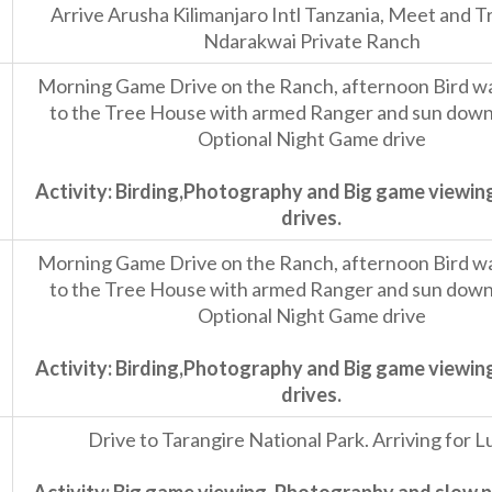
Arrive Arusha Kilimanjaro Intl Tanzania, Meet and T
Ndarakwai Private Ranch
Morning Game Drive on the Ranch, afternoon Bird wal
to the Tree House with armed Ranger and sun downe
Optional Night Game drive
Activity: Birding,Photography and Big game viewin
drives.
Morning Game Drive on the Ranch, afternoon Bird wal
to the Tree House with armed Ranger and sun downe
Optional Night Game drive
Activity: Birding,Photography and Big game viewin
drives.
Drive to Tarangire National Park. Arriving for L