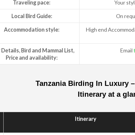
Traveling pace:
Your styl
Local Bird Guide:
On reque
Accommodation style:
High end Accommodati
 Details, Bird and Mammal List,
Email
Price and availability:
Tanzania Birding In Luxury 
Itinerary at a gl
Itinerary