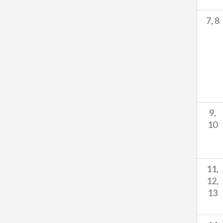
7, 8
9,
10
11,
12,
13