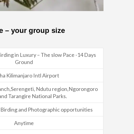
e – your group size
rding in Luxury – The slow Pace -14 Days
Ground
ha Kilimanjaro Intl Airport
anch,Serengeti, Ndutu region,Ngorongoro
and Tarangire National Parks.
e Birding and Photographic opportunities
Anytime