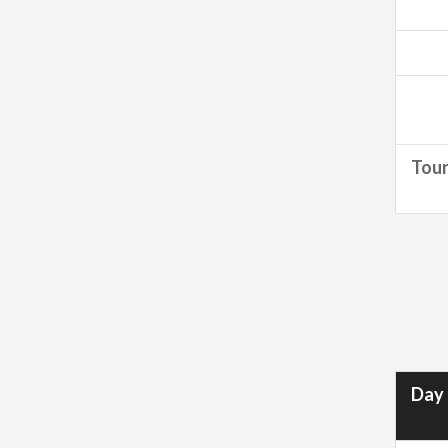
Tour
Day