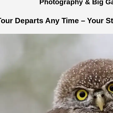
Photography & Big G
Tour Departs Any Time – Your St