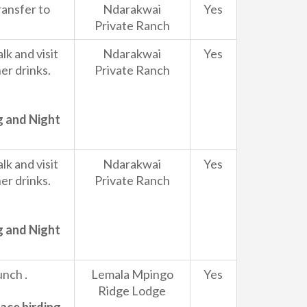
ransfer to
Ndarakwai
Yes
Private Ranch
k and visit
Ndarakwai
Yes
r drinks.
Private Ranch
g and Night
k and visit
Ndarakwai
Yes
r drinks.
Private Ranch
g and Night
unch .
Lemala Mpingo
Yes
Ridge Lodge