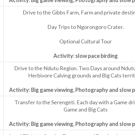
Activity: Big game viewing, Photography and slow p
Drive to the Gibbs Farm, Farm and private desti
Day Trips to Ngorongoro Crater.
Optional Cultural Tour
Activity: slow pace birding
Drive to the Ndutu Region. Two Days around Ndutu
Herbivore Calving grounds and Big Cats terri
Activity: Big game viewing, Photography and slow p
Transfer to the Serengeti. Each day with a Game dri
Game and Big Cats
Activity: Big game viewing, Photography and slow p