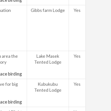
ace birding
nation
Gibbs farm Lodge
Yes
 area the
Lake Masek
Yes
tory
Tented Lodge
ace birding
ve for big
Kubukubu
Yes
Tented Lodge
ace birding