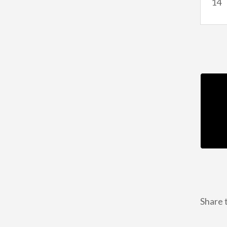
14
Share t