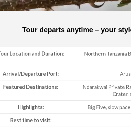
Tour departs anytime – your styl
our Location and Duration:
Northern Tanzania Bi
Arrival/Departure Port:
Arus
Featured Destinations:
Ndarakwai Private R
Crater, 
Highlights:
Big Five, slow pac
Best time to visit: