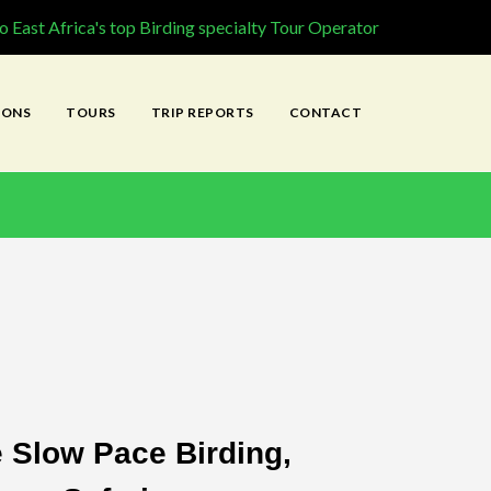
 East Africa's top Birding specialty Tour Operator
IONS
TOURS
TRIP REPORTS
CONTACT
e Slow Pace Birding,