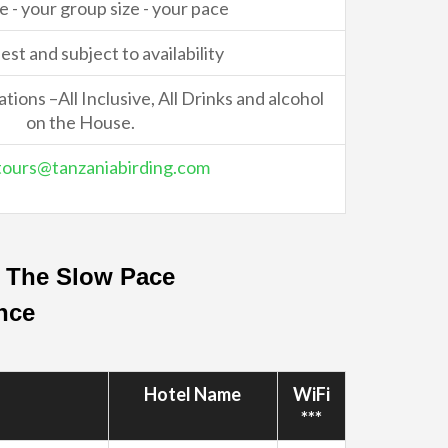
e - your group size - your pace
st and subject to availability
ons –All Inclusive, All Drinks and alcohol
on the House.
tours@tanzaniabirding.com
– The Slow Pace
ance
Hotel Name
WiFi
***