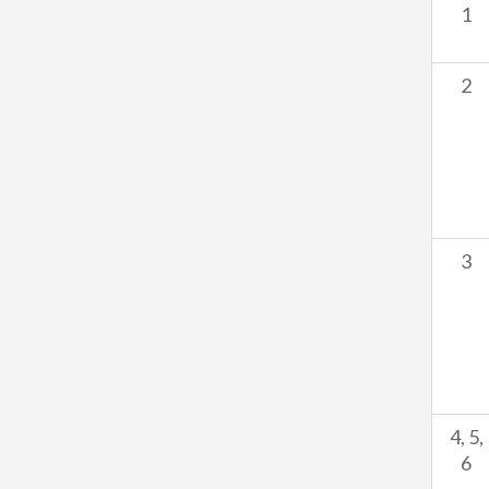
1
2
3
4, 5,
6