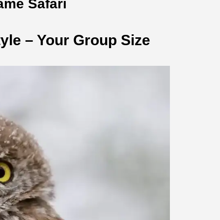
ame Safari
yle – Your Group Size