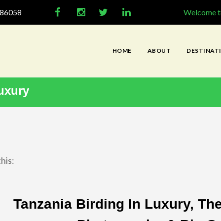
286058
Welcome to
HOME
ABOUT
DESTINAT
uxury
his:
Tanzania Birding In Luxury, Th