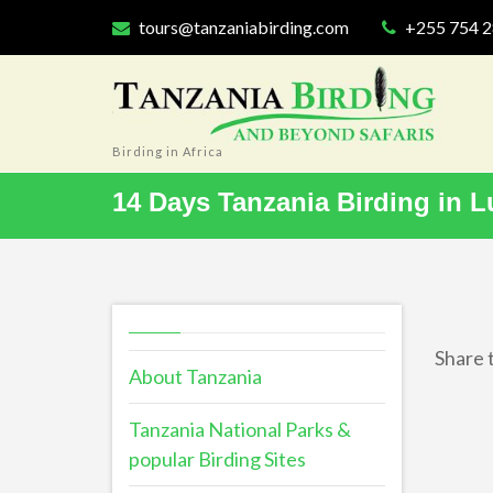
tours@tanzaniabirding.com
+255 754 
Birding in Africa
14 Days Tanzania Birding in L
Share t
About Tanzania
Tanzania National Parks &
popular Birding Sites