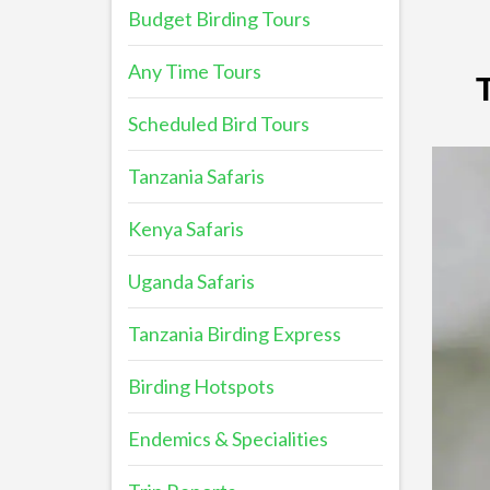
Budget Birding Tours
Any Time Tours
Scheduled Bird Tours
Tanzania Safaris
Kenya Safaris
Uganda Safaris
Tanzania Birding Express
Birding Hotspots
Endemics & Specialities