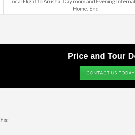
Local Flight to Arusha. Day room and Evening Internat
Home. End
Price and Tour D
CONTACT US TODAY
his: