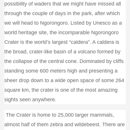
possibility of waders that we might have missed all
through the couple of days in the park, after which
we will head to Ngorongoro. Listed by Unesco as a
world heritage site, the incomparable Ngorongoro
Crater is the world’s largest “caldera”. A caldera is
the broad, crater-like basin of a volcano formed by
the collapse of the central cone. Dominated by cliffs
standing some 600 meters high and presenting a
sheer drop down to a wide open space of some 264
square km, the crater is one of the most amazing
sights seen anywhere.
The Crater is home to 25,000 larger mammals,
almost half of them zebra and wildebeest. There are