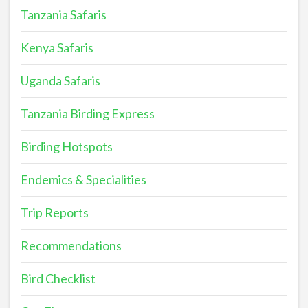
Tanzania Safaris
Kenya Safaris
Uganda Safaris
Tanzania Birding Express
Birding Hotspots
Endemics & Specialities
Trip Reports
Recommendations
Bird Checklist