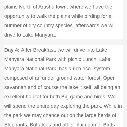
plains North of Arusha town, where we have the
opportunity to walk the plains while birding for a
number of dry country species, afterwards we will
drive to Lake Manyara.
Day 4:
After Breakfast, we will drive into Lake
Manyara National Park with picnic Lunch. Lake
Manyara National Park, has a rich eco- system
composed of an under ground water forest, Open
savannah and of course the lake it self, all being an
excellent habitat for both Big game and birds. We
will spend the entire day exploring the park. While in
the park we may chance out on the large herds of
Elephants, Buffaloes and other plain game. Birds