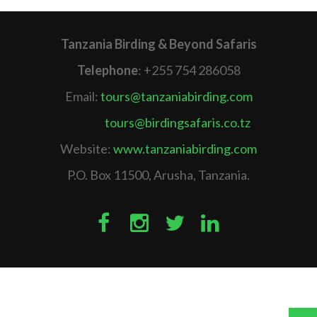
Tanzania Birding & Beyond Safaris
Telephone
: +255 754 286058
Email:
tours@tanzaniabirding.com
tours@birdingsafaris.co.tz
Website:
www.tanzaniabirding.com
P.O. Box 11500, Arusha, Tanzania.