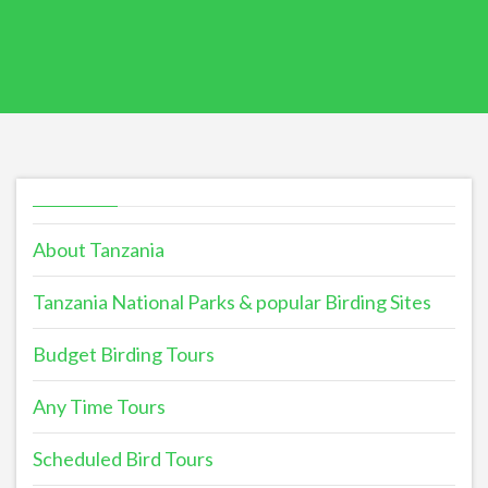
About Tanzania
Tanzania National Parks & popular Birding Sites
Budget Birding Tours
Any Time Tours
Scheduled Bird Tours