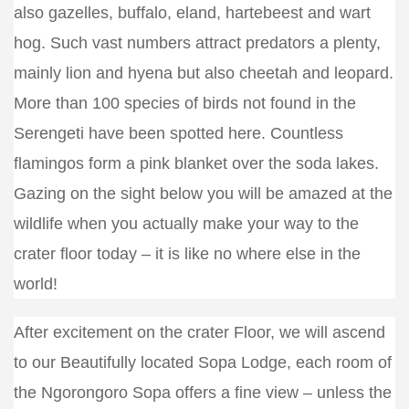
also gazelles, buffalo, eland, hartebeest and wart
hog. Such vast numbers attract predators a plenty,
mainly lion and hyena but also cheetah and leopard.
More than 100 species of birds not found in the
Serengeti have been spotted here. Countless
flamingos form a pink blanket over the soda lakes.
Gazing on the sight below you will be amazed at the
wildlife when you actually make your way to the
crater floor today – it is like no where else in the
world!
After excitement on the crater Floor, we will ascend
to our Beautifully located Sopa Lodge, each room of
the Ngorongoro Sopa offers a fine view – unless the