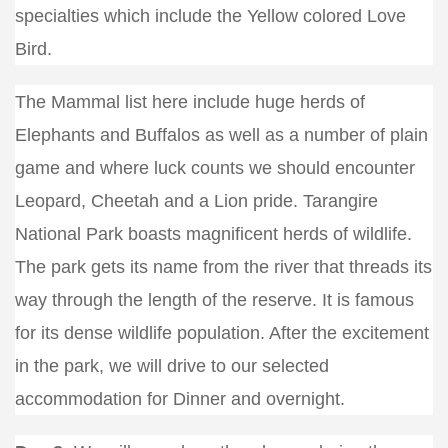
specialties which include the Yellow colored Love
Bird.
The Mammal list here include huge herds of
Elephants and Buffalos as well as a number of plain
game and where luck counts we should encounter
Leopard, Cheetah and a Lion pride. Tarangire
National Park boasts magnificent herds of wildlife.
The park gets its name from the river that threads its
way through the length of the reserve. It is famous
for its dense wildlife population. After the excitement
in the park, we will drive to our selected
accommodation for Dinner and overnight.