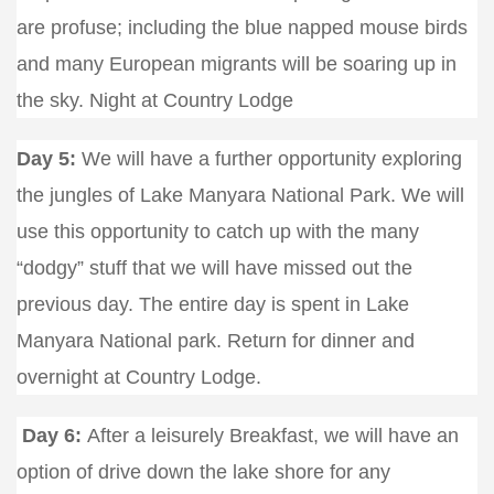
are profuse; including the blue napped mouse birds
and many European migrants will be soaring up in
the sky. Night at Country Lodge
Day 5:
We will have a further opportunity exploring
the jungles of Lake Manyara National Park. We will
use this opportunity to catch up with the many
“dodgy” stuff that we will have missed out the
previous day. The entire day is spent in Lake
Manyara National park. Return for dinner and
overnight at Country Lodge.
Day 6:
After a leisurely Breakfast, we will have an
option of drive down the lake shore for any