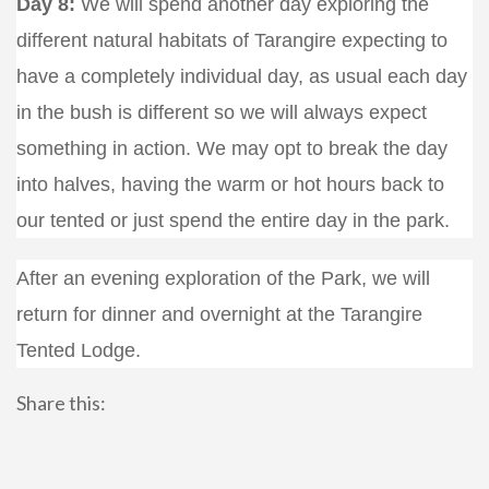
Day 8:
We will spend another day exploring the
different natural habitats of Tarangire expecting to
have a completely individual day, as usual each day
in the bush is different so we will always expect
something in action. We may opt to break the day
into halves, having the warm or hot hours back to
our tented or just spend the entire day in the park.
After an evening exploration of the Park, we will
return for dinner and overnight at the Tarangire
Tented Lodge.
Share this: