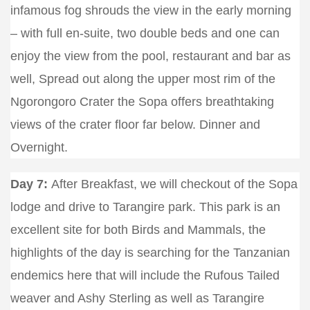
infamous fog shrouds the view in the early morning
– with full en-suite, two double beds and one can
enjoy the view from the pool, restaurant and bar as
well, Spread out along the upper most rim of the
Ngorongoro Crater the Sopa offers breathtaking
views of the crater floor far below. Dinner and
Overnight.
Day 7:
After Breakfast, we will checkout of the Sopa
lodge and drive to Tarangire park. This park is an
excellent site for both Birds and Mammals, the
highlights of the day is searching for the Tanzanian
endemics here that will include the Rufous Tailed
weaver and Ashy Sterling as well as Tarangire