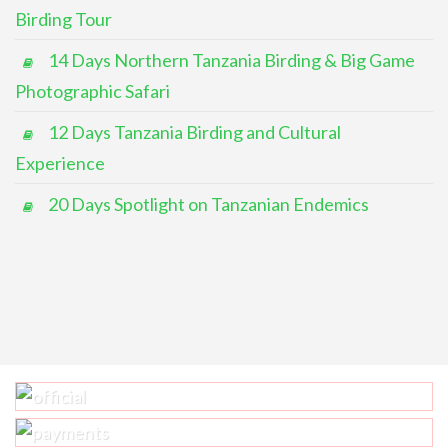
Birding Tour
14 Days Northern Tanzania Birding & Big Game
Photographic Safari
12 Days Tanzania Birding and Cultural
Experience
20 Days Spotlight on Tanzanian Endemics