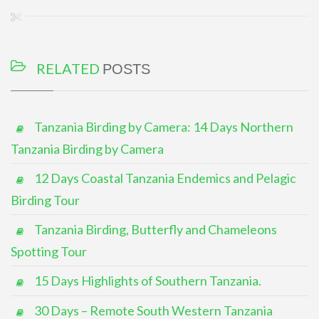
RELATED
POSTS
Tanzania Birding by Camera: 14 Days Northern
Tanzania Birding by Camera
12 Days Coastal Tanzania Endemics and Pelagic
Birding Tour
Tanzania Birding, Butterfly and Chameleons
Spotting Tour
15 Days Highlights of Southern Tanzania.
30 Days – Remote South Western Tanzania