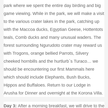
park where we spent the entire day birding and big
game viewing. While in the park, we will make a visit
to the various crater lakes in the park, catching up
with the Maccoa ducks, Egyptian Geese, Hottentots
teals, Comb ducks and many unusual waders. The
forest surrounding Ngurudoto crater may reward us
with Trogons, orange bellied Parrots, Silvery
cheeked hornbills and the hurtlurb`s Turaco… we
should be encountering our first Mammals here
which should include Elephants, Bush Bucks,
Hippos and Buffaloes. Return to our Lodge in
Arusha for Dinner and overnight at the Korona Villa.
Day 3:
After a morning breakfast, we will drive to the