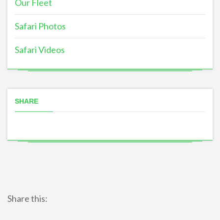
Our Fleet
Safari Photos
Safari Videos
SHARE
Share this: