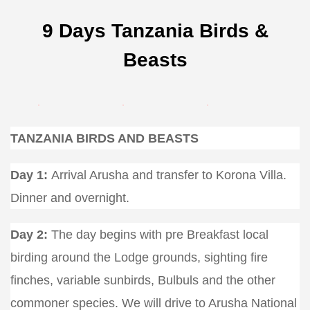
9 Days Tanzania Birds &
Beasts
TANZANIA BIRDS AND BEASTS
Day 1:
Arrival Arusha and transfer to Korona Villa.
Dinner and overnight.
Day 2:
The day begins with pre Breakfast local
birding around the Lodge grounds, sighting fire
finches, variable sunbirds, Bulbuls and the other
commoner species. We will drive to Arusha National