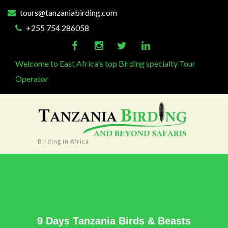
tours@tanzaniabirding.com
+255 754 286058
Welcome to East Africa's top Birding specialty Tour
Operator
Birding in Africa
9 Days Tanzania Birds & Beasts