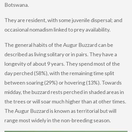
Botswana.
They are resident, with some juvenile dispersal; and
occasional nomadism linked to prey availability.
The general habits of the Augur Buzzard can be
described as living solitary or in pairs. They have a
longevity of about 9 years. They spend most of the
day perched (58%), with the remaining time split
between soaring (29%) or hovering (13%). Towards
midday, the buzzard rests perched in shaded areas in
the trees or will soar much higher than at other times.
The Augur Buzzard is known as territorial but will
range most widely in the non-breeding season.