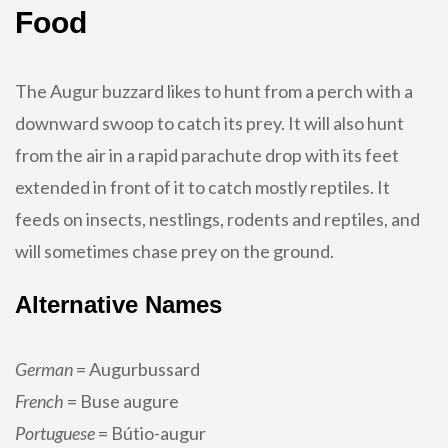
Food
The Augur buzzard likes to hunt from a perch with a
downward swoop to catch its prey. It will also hunt
from the air in a rapid parachute drop with its feet
extended in front of it to catch mostly reptiles. It
feeds on insects, nestlings, rodents and reptiles, and
will sometimes chase prey on the ground.
Alternative Names
German
= Augurbussard
French
= Buse augure
Portuguese
= Bútio-augur