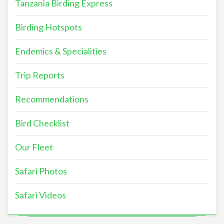
Tanzania Birding Express
Birding Hotspots
Endemics & Specialities
Trip Reports
Recommendations
Bird Checklist
Our Fleet
Safari Photos
Safari Videos