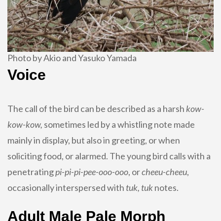
Photo by Akio and Yasuko Yamada
Voice
The call of the bird can be described as a harsh
kow-
kow-kow,
sometimes led by a whistling note made
mainly in display, but also in greeting, or when
soliciting food, or alarmed. The young bird calls with a
penetrating
pi-pi-pi-pee-ooo-ooo
, or
cheeu-cheeu
,
occasionally interspersed with
tuk, tuk
notes.
Adult Male Pale Morph