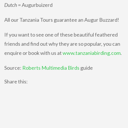
Dutch
= Augurbuizerd
All our Tanzania Tours guarantee an Augur Buzzard!
If you want to see one of these beautiful feathered
friends and find out why they are so popular, you can
enquire or book with us at
www.tanzaniabirding.com
.
Source:
Roberts Multimedia Birds
guide
Share this: