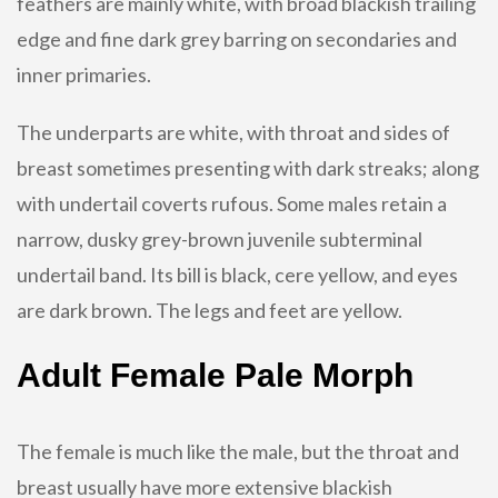
feathers are mainly white, with broad blackish trailing
edge and fine dark grey barring on secondaries and
inner primaries.
The underparts are white, with throat and sides of
breast sometimes presenting with dark streaks; along
with undertail coverts rufous. Some males retain a
narrow, dusky grey-brown juvenile subterminal
undertail band. Its bill is black, cere yellow, and eyes
are dark brown. The legs and feet are yellow.
Adult Female Pale Morph
The female is much like the male, but the throat and
breast usually have more extensive blackish