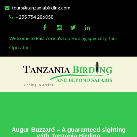
tours@tanzaniabirding.com
+255 754 286058
Welcome to East Africa's top Birding specialty Tour
Operator
Birding in Africa
Augur Buzzard – A guaranteed sighting
with Tanzania Birding