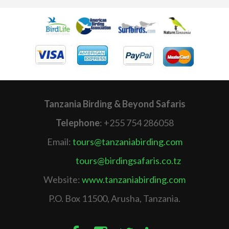
Tanzania Birding & Beyond Safaris
Telephone
: +255 754 286058
Email:
tours@tanzaniabirding.com
tours@birdingsafaris.co.tz
Website:
www.tanzaniabirding.com
P.O. Box 11500, Arusha, Tanzania.