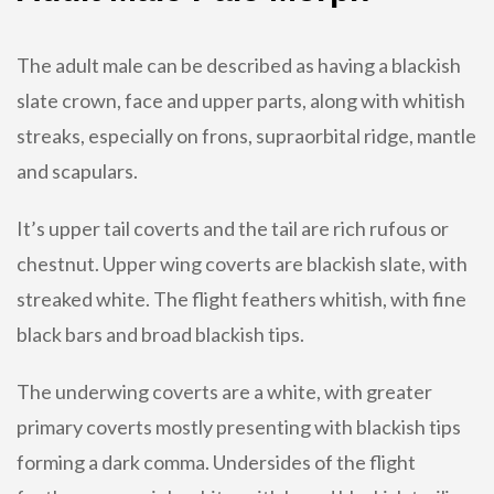
The adult male can be described as having a blackish
slate crown, face and upper parts, along with whitish
streaks, especially on frons, supraorbital ridge, mantle
and scapulars.
It’s upper tail coverts and the tail are rich rufous or
chestnut. Upper wing coverts are blackish slate, with
streaked white. The flight feathers whitish, with fine
black bars and broad blackish tips.
The underwing coverts are a white, with greater
primary coverts mostly presenting with blackish tips
forming a dark comma. Undersides of the flight