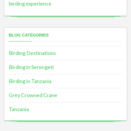
birding experience
BLOG CATEGORIES
Birding Destinations
Birding in Serengeti
Birding in Tanzania
Grey Crowned Crane
Tanzania