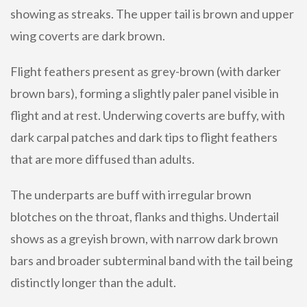
showing as streaks. The upper tail is brown and upper
wing coverts are dark brown.
Flight feathers present as grey-brown (with darker
brown bars), forming a slightly paler panel visible in
flight and at rest. Underwing coverts are buffy, with
dark carpal patches and dark tips to flight feathers
that are more diffused than adults.
The underparts are buff with irregular brown
blotches on the throat, flanks and thighs. Undertail
shows as a greyish brown, with narrow dark brown
bars and broader subterminal band with the tail being
distinctly longer than the adult.