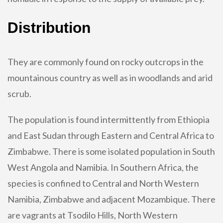
Distribution
They are commonly found on rocky outcrops in the
mountainous country as well as in woodlands and arid
scrub.
The population is found intermittently from Ethiopia
and East Sudan through Eastern and Central Africa to
Zimbabwe. There is some isolated population in South
West Angola and Namibia. In Southern Africa, the
species is confined to Central and North Western
Namibia, Zimbabwe and adjacent Mozambique. There
are vagrants at Tsodilo Hills, North Western