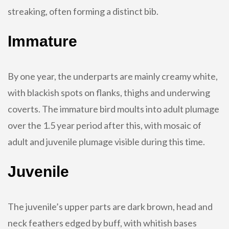
streaking, often forming a distinct bib.
Immature
By one year, the underparts are mainly creamy white,
with blackish spots on flanks, thighs and underwing
coverts. The immature bird moults into adult plumage
over the 1.5 year period after this, with mosaic of
adult and juvenile plumage visible during this time.
Juvenile
The juvenile’s upper parts are dark brown, head and
neck feathers edged by buff, with whitish bases