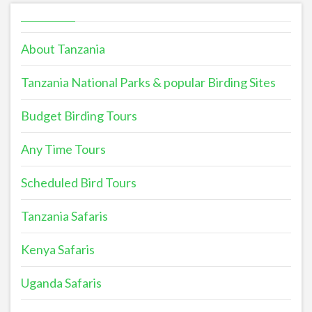
About Tanzania
Tanzania National Parks & popular Birding Sites
Budget Birding Tours
Any Time Tours
Scheduled Bird Tours
Tanzania Safaris
Kenya Safaris
Uganda Safaris