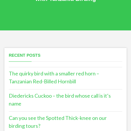
RECENT POSTS
The quirky bird with a smaller red horn –
Tanzanian Red-Billed Hornbill
Diedericks Cuckoo – the bird whose call is it’s
name
Can you see the Spotted Thick-knee on our
birding tours?