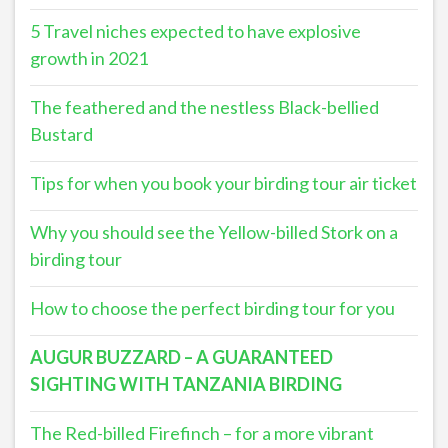
5 Travel niches expected to have explosive
growth in 2021
The feathered and the nestless Black-bellied
Bustard
Tips for when you book your birding tour air ticket
Why you should see the Yellow-billed Stork on a
birding tour
How to choose the perfect birding tour for you
AUGUR BUZZARD – A GUARANTEED
SIGHTING WITH TANZANIA BIRDING
The Red-billed Firefinch – for a more vibrant