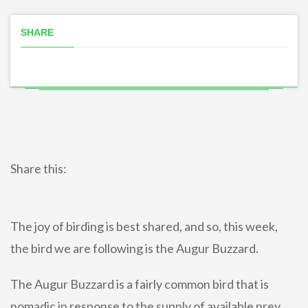
SHARE
Share this:
The joy of birding is best shared, and so, this week,
the bird we are following is the Augur Buzzard.
The Augur Buzzard is a fairly common bird that is
nomadic in response to the supply of available prey.