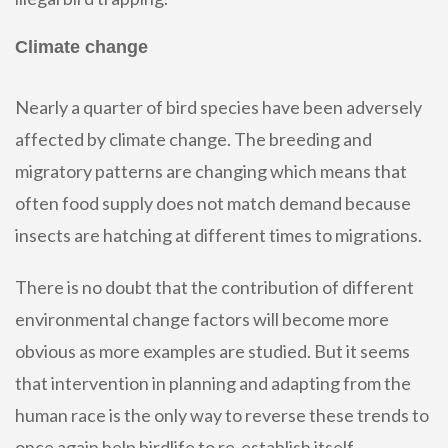
Climate change
Nearly a quarter of bird species have been adversely
affected by climate change. The breeding and
migratory patterns are changing which means that
often food supply does not match demand because
insects are hatching at different times to migrations.
There is no doubt that the contribution of different
environmental change factors will become more
obvious as more examples are studied. But it seems
that intervention in planning and adapting from the
human race is the only way to reverse these trends to
once again help birdlife to re-establish itself.