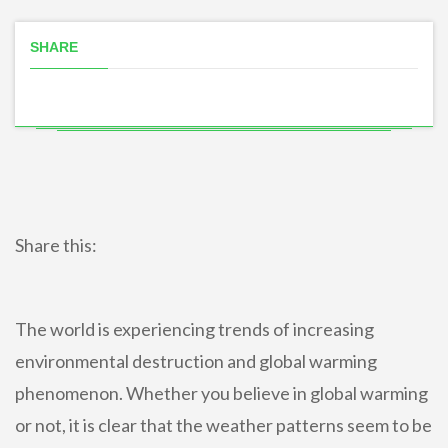
SHARE
Share this:
The world is experiencing trends of increasing
environmental destruction and global warming
phenomenon. Whether you believe in global warming
or not, it is clear that the weather patterns seem to be