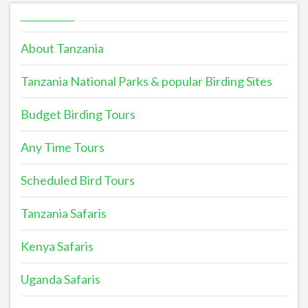
About Tanzania
Tanzania National Parks & popular Birding Sites
Budget Birding Tours
Any Time Tours
Scheduled Bird Tours
Tanzania Safaris
Kenya Safaris
Uganda Safaris