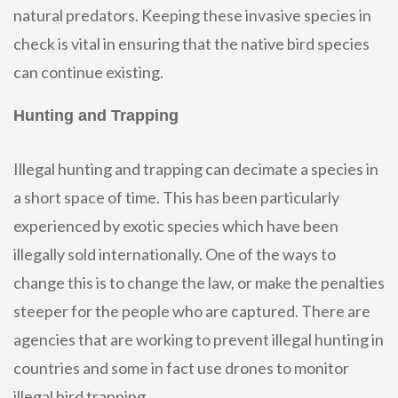
natural predators. Keeping these invasive species in
check is vital in ensuring that the native bird species
can continue existing.
Hunting and Trapping
Illegal hunting and trapping can decimate a species in
a short space of time. This has been particularly
experienced by exotic species which have been
illegally sold internationally. One of the ways to
change this is to change the law, or make the penalties
steeper for the people who are captured. There are
agencies that are working to prevent illegal hunting in
countries and some in fact use drones to monitor
illegal bird trapping.