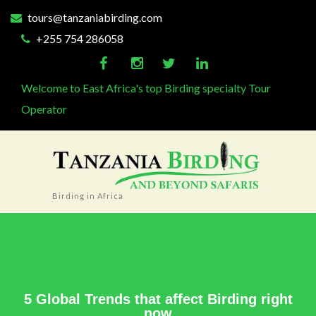
tours@tanzaniabirding.com
+255 754 286058
Welcome to East Africa's top Birding specialty Tour
Operator
Birding in Africa
5 Global Trends that affect Birding right
now