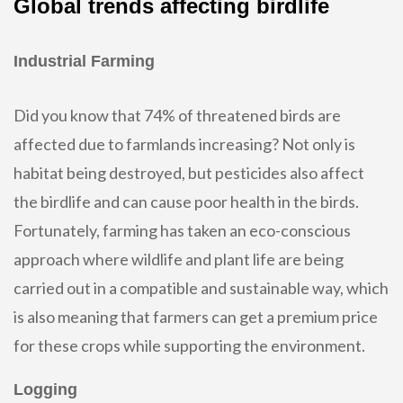
Global trends affecting birdlife
Industrial Farming
Did you know that 74% of threatened birds are
affected due to farmlands increasing? Not only is
habitat being destroyed, but pesticides also affect
the birdlife and can cause poor health in the birds.
Fortunately, farming has taken an eco-conscious
approach where wildlife and plant life are being
carried out in a compatible and sustainable way, which
is also meaning that farmers can get a premium price
for these crops while supporting the environment.
Logging