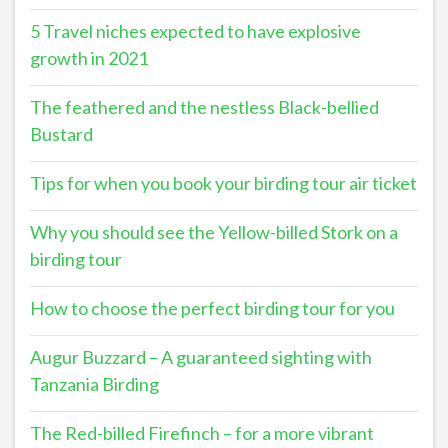
5 Travel niches expected to have explosive
growth in 2021
The feathered and the nestless Black-bellied
Bustard
Tips for when you book your birding tour air ticket
Why you should see the Yellow-billed Stork on a
birding tour
How to choose the perfect birding tour for you
Augur Buzzard – A guaranteed sighting with
Tanzania Birding
The Red-billed Firefinch – for a more vibrant