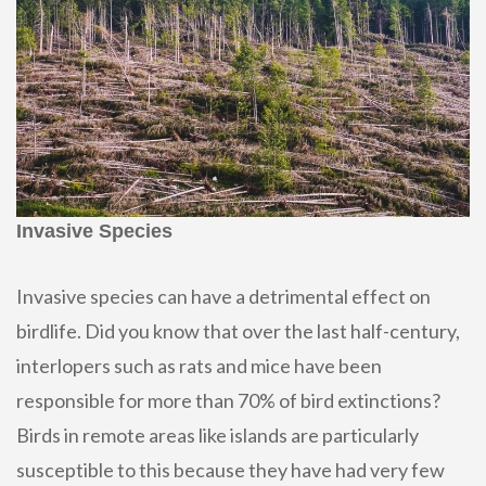
Invasive Species
Invasive species can have a detrimental effect on
birdlife. Did you know that over the last half-century,
interlopers such as rats and mice have been
responsible for more than 70% of bird extinctions?
Birds in remote areas like islands are particularly
susceptible to this because they have had very few