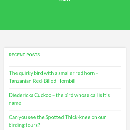
RECENT POSTS
The quirky bird with a smaller red horn –
Tanzanian Red-Billed Hornbill
Diedericks Cuckoo – the bird whose call is it’s
name
Can you see the Spotted Thick-knee on our
birding tours?