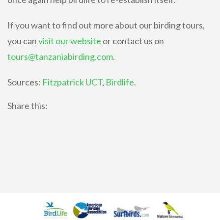
If you want to find out more about our birding tours,
you can
visit our website
or contact us on
tours@tanzaniabirding.com
.
Sources:
Fitzpatrick UCT
,
Birdlife
.
Share this: