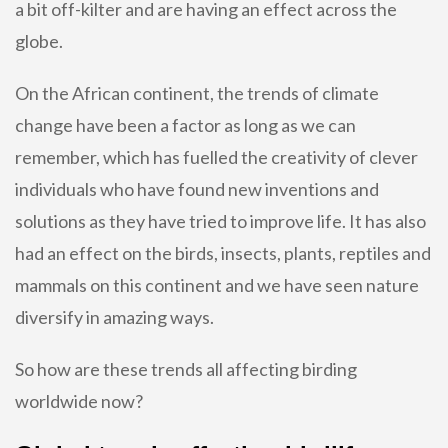
a bit off-kilter and are having an effect across the
globe.
On the African continent, the trends of climate
change have been a factor as long as we can
remember, which has fuelled the creativity of clever
individuals who have found new inventions and
solutions as they have tried to improve life. It has also
had an effect on the birds, insects, plants, reptiles and
mammals on this continent and we have seen nature
diversify in amazing ways.
So how are these trends all affecting birding
worldwide now?