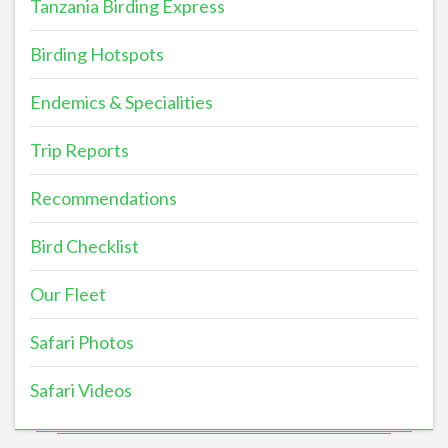
Tanzania Birding Express
Birding Hotspots
Endemics & Specialities
Trip Reports
Recommendations
Bird Checklist
Our Fleet
Safari Photos
Safari Videos