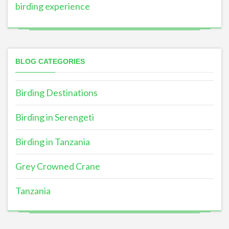
birding experience
BLOG CATEGORIES
Birding Destinations
Birding in Serengeti
Birding in Tanzania
Grey Crowned Crane
Tanzania