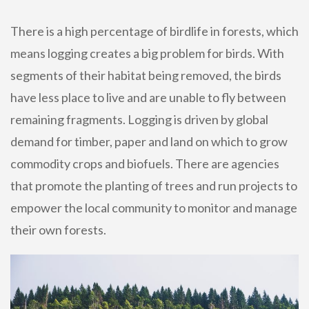
There is a high percentage of birdlife in forests, which
means logging creates a big problem for birds. With
segments of their habitat being removed, the birds
have less place to live and are unable to fly between
remaining fragments. Logging is driven by global
demand for timber, paper and land on which to grow
commodity crops and biofuels. There are agencies
that promote the planting of trees and run projects to
empower the local community to monitor and manage
their own forests.